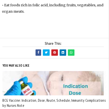
• Eat foods rich in folic acid, including fruits, vegetables, and
organ meats.
Share This:
YOU MAY ALSO LIKE
BCG Vaccine: Indication, Dose, Route, Schedule, Immunity Complications
by Nurses Note