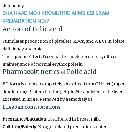
deficiency.
DHA HAAD MOH PROMETRIC AIIMS ESI EXAM
PREPARATION NO:7
Action
of
Folic acid
Stimulates production of platelets, RBCs, and WBCs in folate
deficiency anaemia.
Therapeutic Effect: Essential for nucleoprotein synthesis,
maintenance of normal erythropoiesis.
Pharmacokinetics
of
Folic acid
PO form is almost completely absorbed from GI tract (upper
duodenum). Protein binding: High. Metabolized in the liver.
Excreted in urine. Removed by hemodialysis.
Lifespan considerations
Pregnancy/Lactation
: Distributed in breast milk.
Children/Elderly
: No age-related precautions noted.