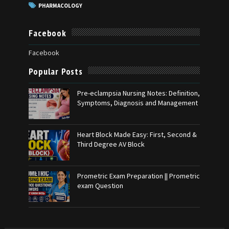
PHARMACOLOGY
Facebook
Facebook
Popular Posts
Pre-eclampsia Nursing Notes: Definition,
Symptoms, Diagnosis and Management
Heart Block Made Easy: First, Second &
Third Degree AV Block
Prometric Exam Preparation || Prometric
exam Question