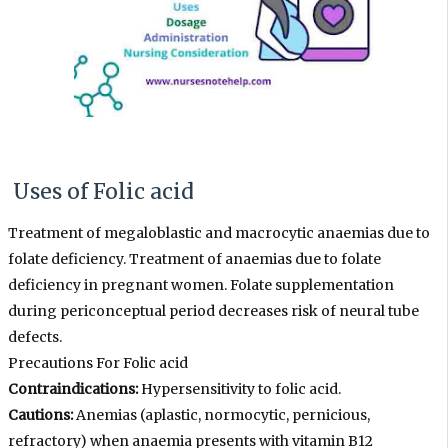
Uses of Folic acid
Treatment of megaloblastic and macrocytic anaemias due to
folate deficiency. Treatment of anaemias due to folate
deficiency in pregnant women. Folate supplementation
during periconceptual period decreases risk of neural tube
defects.
Precautions For
Folic acid
Contraindications:
Hypersensitivity to folic acid.
Cautions:
Anemias (aplastic, normocytic, pernicious,
refractory) when anaemia presents with vitamin B12