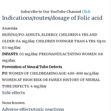
Subscribe to Our YouTube Channel
Click
Indications/routes/dosage
of
Folic acid
Anaemia
IM/IV/SQ/PO: ADULTS, ELDERLY, CHILDREN 4 YRS AND
OLDER: 0.4 mg/day. CHILDREN YOUNGER THAN 4 YRS: Up to
0.3 mg/day.
INFANTS
: 0.1 mg/day. PREGNANT/LACTATING WOMEN: 0.8
mg/day.
Prevention of Neural Tube Defects
PO
: WOMEN OF CHILDBEARING AGE: 400–800 mcg/day.
WOMEN AT HIGH RISK OR FAMILY HISTORY OF NEURAL
TUBE DEFECTS: 4 mg/day
Side effects
None known.
Adverse effects/toxic reactions