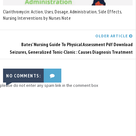
Clarithromycin: Action, Uses, Dosage, Administration, Side Effects,
Nursing Interventions by Nurses Note
OLDER ARTICLE
Bates’ Nursing Guide To Physical Assessment Pdf Download
Seizures, Generalized Tonic-Clonic : Causes Diagnosis Treatment
NO COMMENTS:
please do not enter any spam link in the comment box