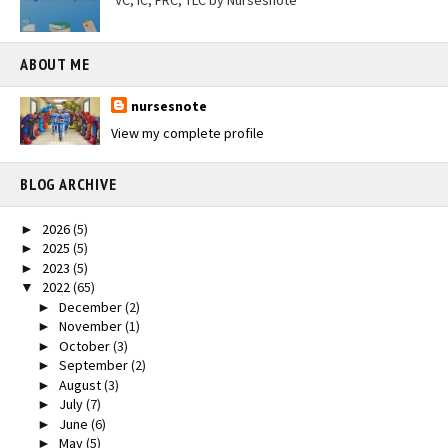
VC, IC, FRC, TLC by Nursesnote
ABOUT ME
nursesnote
View my complete profile
BLOG ARCHIVE
2026
(5)
►
2025
(5)
►
2023
(5)
►
2022
(65)
▼
December
(2)
►
November
(1)
►
October
(3)
►
September
(2)
►
August
(3)
►
July
(7)
►
June
(6)
►
May
(5)
►