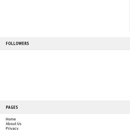
FOLLOWERS
PAGES
Home
About Us
Privacy