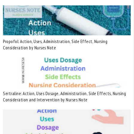
Propofol: Action, Uses, Administration, Side Effect, Nursing
Consideration by Nurses Note
Sertraline: Action, Uses Dosage, Administration, Side Effects, Nursing
Consideration and Intervention by Nurses Note