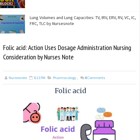
Lung Volumes and Lung Capacities: TV, IRV, ERV, RV, VC, IC,
FRC, TLC by Nursesnote
Folic acid: Action Uses Dosage Administration Nursing
Consideration by Nurses Note
Nursesnote
8:21 PM
Pharmacology
,
0
Comments
Folic acid