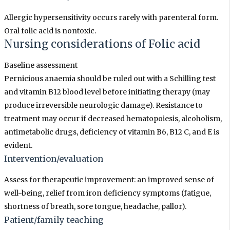
Allergic hypersensitivity occurs rarely with parenteral form.
Oral folic acid is nontoxic.
Nursing considerations
of
Folic acid
Baseline assessment
Pernicious anaemia should be ruled out with a Schilling test
and vitamin B12 blood level before initiating therapy (may
produce irreversible neurologic damage). Resistance to
treatment may occur if decreased hematopoiesis, alcoholism,
antimetabolic drugs, deficiency of vitamin B6, B12 C, and E is
evident.
Intervention/evaluation
Assess for therapeutic improvement: an improved sense of
well-being, relief from iron deficiency symptoms (fatigue,
shortness of breath, sore tongue, headache, pallor).
Patient/family teaching