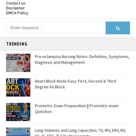
Contact us
Disclaimer
DMCA Policy
TRENDING
Pre-eclampsia Nursing Notes: Definition, Symptoms,
Diagnosis and Management
Heart Block Made Easy: First, Second & Third
Degree AV Block
Prometric Exam Preparation || Prometric exam
Question
Lung Volumes and Lung Capacities: TV, IRV, ERV, RV,