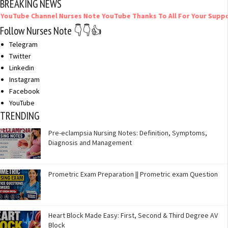
BREAKING NEWS
Channel Nurses Note YouTube Thanks To All For Your Support
Follow Nurses Note 👇👇👍
Telegram
Twitter
Linkedin
Instagram
Facebook
YouTube
TRENDING
Pre-eclampsia Nursing Notes: Definition, Symptoms,
Diagnosis and Management
Prometric Exam Preparation || Prometric exam Question
Heart Block Made Easy: First, Second & Third Degree AV
Block