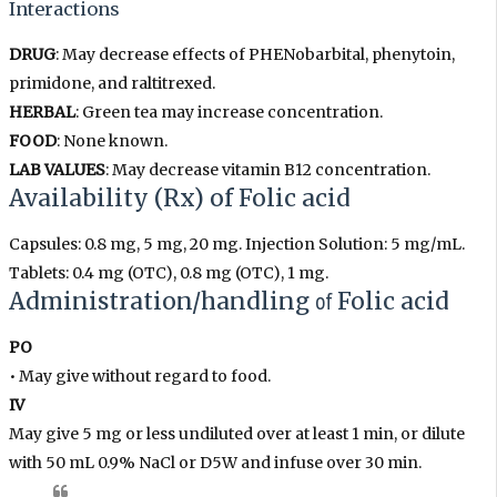
Interactions
DRUG
: May decrease effects of PHENobarbital, phenytoin,
primidone, and raltitrexed.
HERBAL
: Green tea may increase concentration.
FOOD
: None known.
LAB VALUES
: May decrease vitamin B12 concentration.
Availability (Rx)
of
Folic acid
Capsules: 0.8 mg, 5 mg, 20 mg. Injection Solution: 5 mg/mL.
Tablets: 0.4 mg (OTC), 0.8 mg (OTC), 1 mg.
Administration/handling
of
Folic acid
PO
• May give without regard to food.
IV
May give 5 mg or less undiluted over at least 1 min, or dilute
with 50 mL 0.9% NaCl or D5W and infuse over 30 min.