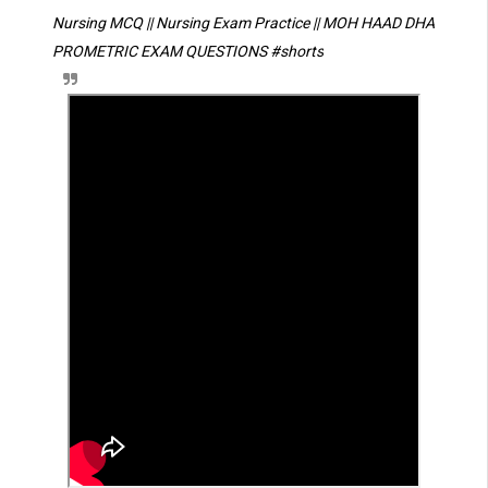
Nursing MCQ || Nursing Exam Practice || MOH HAAD DHA 
PROMETRIC EXAM QUESTIONS 
#shorts