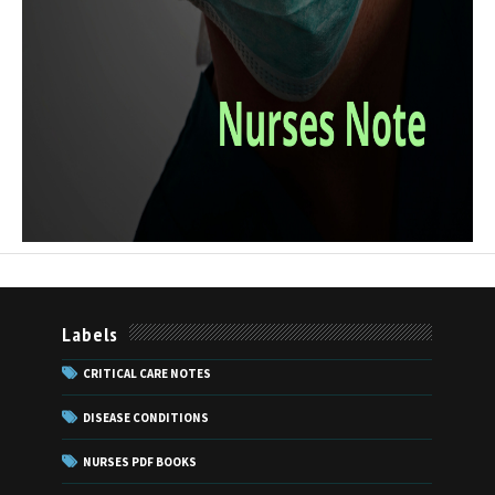
Labels
CRITICAL CARE NOTES
DISEASE CONDITIONS
NURSES PDF BOOKS