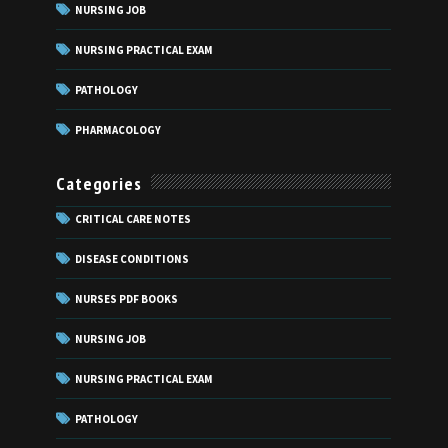
NURSING JOB
NURSING PRACTICAL EXAM
PATHOLOGY
PHARMACOLOGY
Categories
CRITICAL CARE NOTES
DISEASE CONDITIONS
NURSES PDF BOOKS
NURSING JOB
NURSING PRACTICAL EXAM
PATHOLOGY