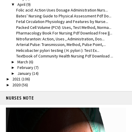
April
(9)
▼
Folic acid: Action Uses Dosage Administration Nurs...
Bates’ Nursing Guide to Physical Assessment Pdf Do...
Fetal Circulation Physiology and Features by Nurse...
Packed Cell Volume (PCV): Uses, Test Method, Norma...
Pharmacology Book For Nursing Pdf Download Free ||...
Nitrofurantoin: Action, Uses , Administration, Dos...
Arterial Pulse: Transmission, Method, Pulse Point,...
Helicobacter pylori testing ( H. pylori ): Test Ex...
Textbook of Community Health Nursing Pdf Download ...
March
(6)
►
February
(7)
►
January
(14)
►
2021
(106)
►
2020
(56)
►
NURSES NOTE