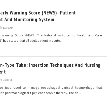
Early Warning Score (NEWS): Patient
t And Monitoring System
11:55 AM
y Warning Score (NEWS) The National Institute for Health and Care
) has stated that all adult patient in acute...
n-Type Tube: Insertion Techniques And Nursing
ent
5:20 PM
ype tube Used to manage oesophageal variceal haemorrhage that
ite pharmacological ± per-endoscopic therapy. The de...