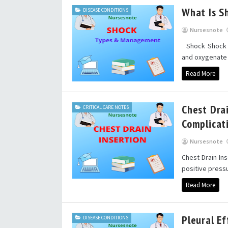
What Is S
DISEASE CONDITIONS
Nursesnote
Shock Shock is
and oxygenate v
Read More
Chest Dra
CRITICAL CARE NOTES
Complicat
Nursesnote
Chest Drain In
positive pressu
Read More
Pleural E
DISEASE CONDITIONS