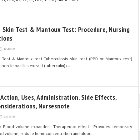
n Skin Test & Mantoux Test: Procedure, Nursing
tions
4:58 PM
n Test & Mantoux test Tuberculosis skin test (PPD or Mantoux test)
ubercle bacillus extract (tuberculin) i...
ction, Uses, Administration, Side Effects,
onsiderations, Nursesnote
5:02 PM
n Blood volume expander. Therapeutic effect : Provides temporary
ood volume, reduce hemoconcentration and blood ...