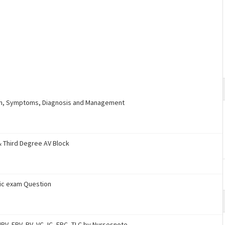
ion, Symptoms, Diagnosis and Management
& Third Degree AV Block
ric exam Question
RV, ERV, RV, VC, IC, FRC, TLC by Nursesnote