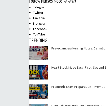
Follow Nurses Note 👇👇👍
Telegram
Twitter
Linkedin
Instagram
Facebook
YouTube
TRENDING
Pre-eclampsia Nursing Notes: Definit
Heart Block Made Easy: First, Second 
Prometric Exam Preparation || Promet
Lung Volumes and Lung Capacities: TV, I