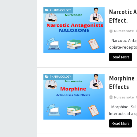
Narcotic A
PHARMACOLOGY
Effect.
Nursesnote
Narcotic Antag
opiate-receptor
Read More
Morphine S
PHARMACOLOGY
Effects
Nursesnote
Morphine Sulf
Interacts at a s
Read More