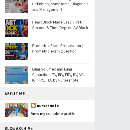
Definition, Symptoms, Diagnosis
and Management
Heart Block Made Easy: First,
Second & Third Degree AV Block
Prometric Exam Preparation ||
Prometric exam Question
Lung Volumes and Lung
Capacities: TV, IRV, ERV, RV, VC,
IC, FRC, TLC by Nursesnote
ABOUT ME
nursesnote
View my complete profile
BLOG ARCHIVE