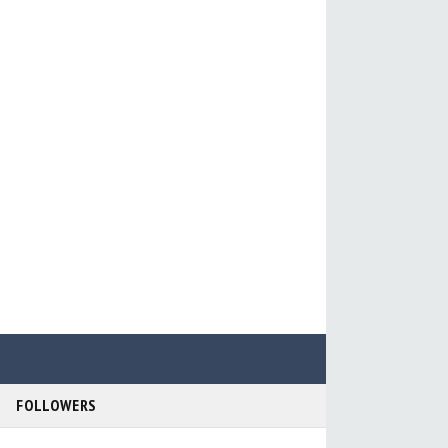
FOLLOWERS