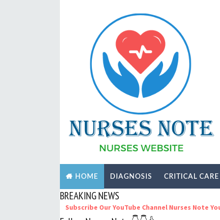
DIAGNOSIS
CRITICAL CARE
HOME
BREAKING NEWS
Subscribe Our YouTube Channel Nurses Note YouTube Thank