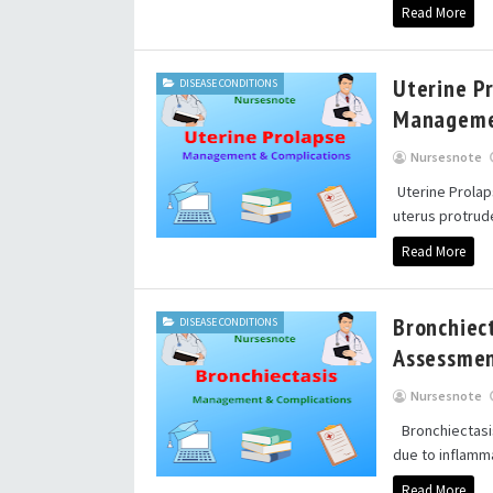
Read More
Uterine P
DISEASE CONDITIONS
Manageme
Nursesnote
Uterine Prolap
uterus protrud
Read More
Bronchiec
DISEASE CONDITIONS
Assessmen
Nursesnote
Bronchiectasis
due to inflamma
Read More