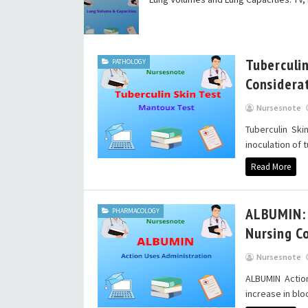
Tuberculi
PATHOLOGY
Considera
Nursesnote
Tuberculin Ski
inoculation of t
Read More
ALBUMIN: A
PHARMACOLOGY
Nursing C
Nursesnote
ALBUMIN Actio
increase in bl