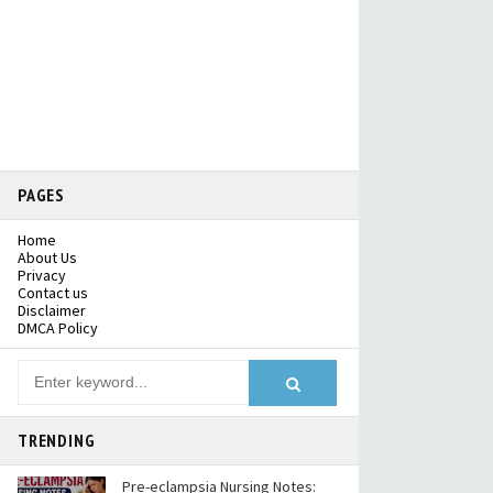
PAGES
Home
About Us
Privacy
Contact us
Disclaimer
DMCA Policy
TRENDING
Pre-eclampsia Nursing Notes: