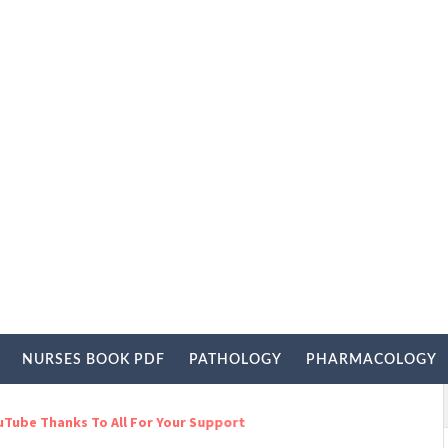
NURSES BOOK PDF
PATHOLOGY
PHARMACOLOGY
s To All For Your Support