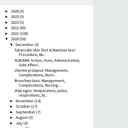
2026
(5)
►
2025
(5)
►
2023
(5)
►
2022
(65)
►
2021
(106)
►
2020
(56)
▼
December
(5)
▼
Tuberculin Skin Test & Mantoux test:
Procedure, Nu...
ALBUMIN: Action, Uses, Administration,
Side effect...
Uterine prolapse: Management,
Complications, Nursi...
Bronchiectasis: Management,
Complications, Nursing...
Vital signs: temperature, pulse,
respirations, bl...
November
(14)
►
October
(17)
►
September
(7)
►
August
(3)
►
July
(4)
►