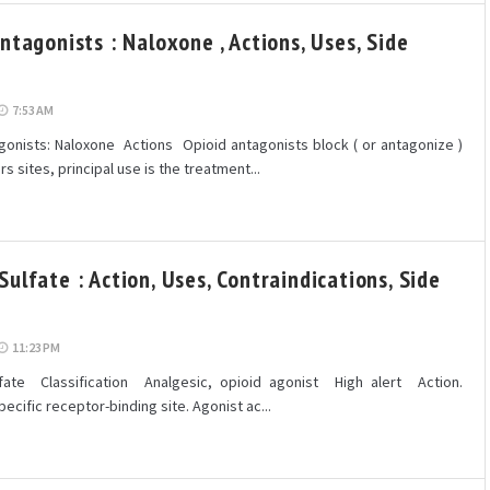
ntagonists : Naloxone , Actions, Uses, Side
7:53 AM
onists: Naloxone Actions Opioid antagonists block ( or antagonize )
s sites, principal use is the treatment...
ulfate : Action, Uses, Contraindications, Side
11:23 PM
ate Classification Analgesic, opioid agonist High alert Action.
pecific receptor-binding site. Agonist ac...