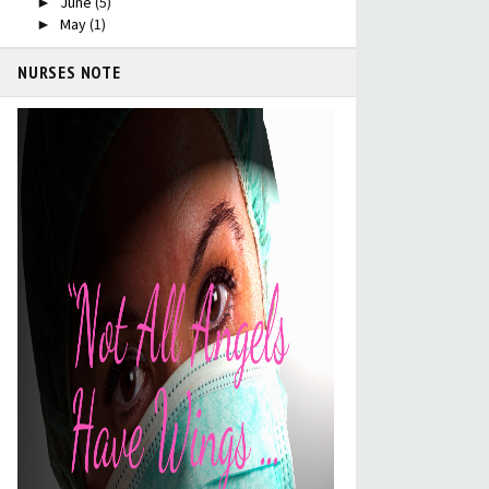
June
(5)
►
May
(1)
►
NURSES NOTE