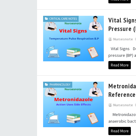
Vital Sign
CRITICAL CARE NOTES
Pressure 
Nursesnote
Vital Signs Des
pressure (BP) 
Read More
Metronidaz
PHARMACOLOGY
Reference
Nursesnote
Metronidazole
anaerobic bacte
Read More