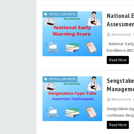
National 
CRITICAL CARE NOTES
Assessmen
Nursesnote
National Earl
Excellence (NICE
Read More
Sengstake
CRITICAL CARE NOTES
Managem
Nursesnote
Sengstaken-t
continues desp
Read More