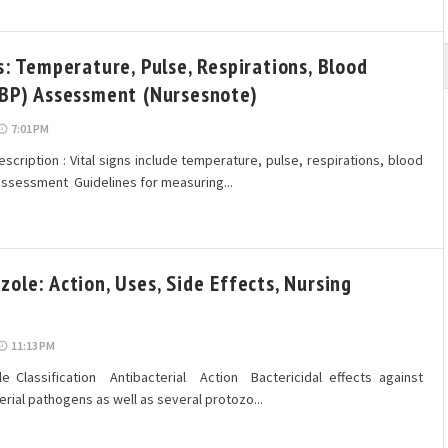
s: Temperature, Pulse, Respirations, Blood
(BP) Assessment (Nursesnote)
7:01 PM
cription : Vital signs include temperature, pulse, respirations, blood
assessment Guidelines for measuring...
ole: Action, Uses, Side Effects, Nursing
11:13 PM
 Classification Antibacterial Action Bactericidal effects against
rial pathogens as well as several protozo...