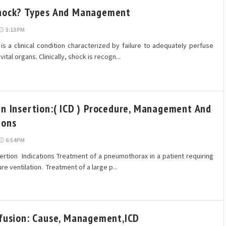
hock? Types And Management
5:13 PM
 a clinical condition characterized by failure to adequately perfuse
ital organs. Clinically, shock is recogn...
in Insertion:( ICD ) Procedure, Management And
ions
6:54 PM
sertion Indications Treatment of a pneumothorax in a patient requiring
re ventilation. Treatment of a large p...
ffusion: Cause, Management,ICD