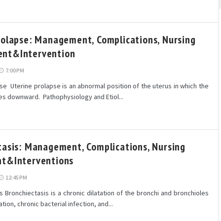
rolapse: Management, Complications, Nursing
nt&Intervention
7:00 PM
se Uterine prolapse is an abnormal position of the uterus in which the
es downward. Pathophysiology and Etiol...
tasis: Management, Complications, Nursing
t&Interventions
12:45 PM
 Bronchiectasis is a chronic dilatation of the bronchi and bronchioles
tion, chronic bacterial infection, and...