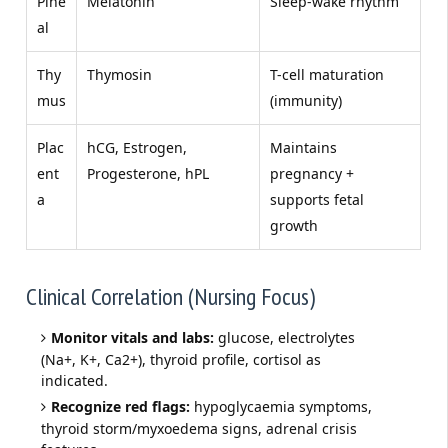
Pine
Melatonin
Sleep-wake rhythm
al
Thy
Thymosin
T-cell maturation
mus
(immunity)
Plac
hCG, Estrogen,
Maintains
ent
Progesterone, hPL
pregnancy +
a
supports fetal
growth
Clinical Correlation (Nursing Focus)
Monitor vitals and labs:
glucose, electrolytes
(Na+, K+, Ca2+), thyroid profile, cortisol as
indicated.
Recognize red flags:
hypoglycaemia symptoms,
thyroid storm/myxoedema signs, adrenal crisis