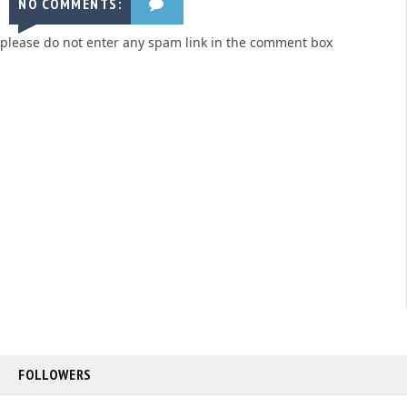
NO COMMENTS:
please do not enter any spam link in the comment box
FOLLOWERS