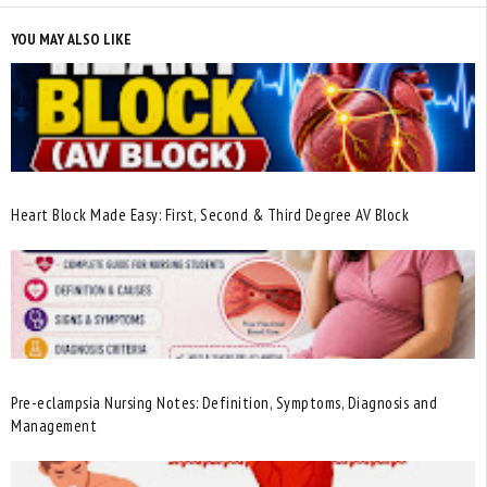
YOU MAY ALSO LIKE
Heart Block Made Easy: First, Second & Third Degree AV Block
Pre-eclampsia Nursing Notes: Definition, Symptoms, Diagnosis and
Management