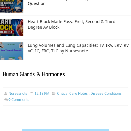
Question
Heart Block Made Easy: First, Second & Third
Degree AV Block
Lung Volumes and Lung Capacities: TV, IRV, ERV, RV,
VC, IC, FRC, TLC by Nursesnote
Human Glands & Hormones
Nursesnote
12:18 PM
Critical Care Notes
,
Disease Conditions
0
Comments