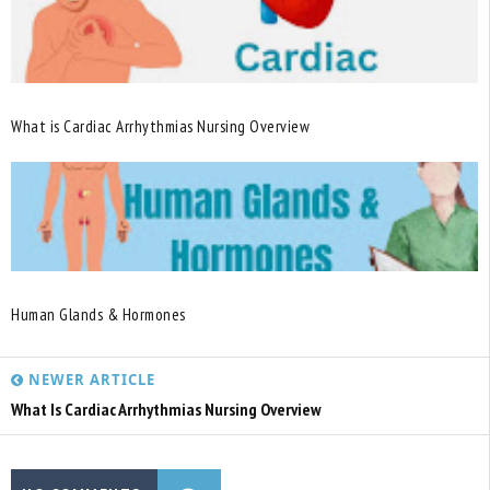
What is Cardiac Arrhythmias Nursing Overview
Human Glands & Hormones
NEWER ARTICLE
What Is Cardiac Arrhythmias Nursing Overview