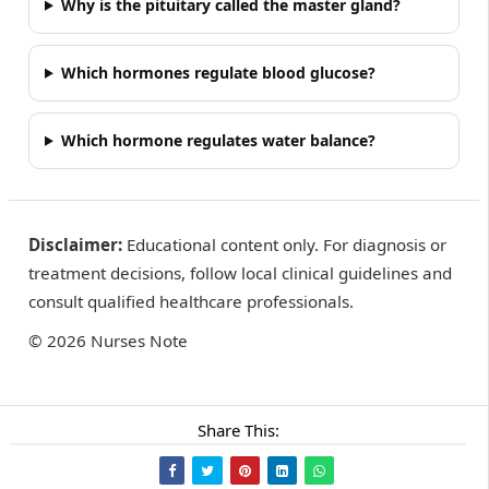
Why is the pituitary called the master gland?
Which hormones regulate blood glucose?
Which hormone regulates water balance?
Disclaimer:
Educational content only. For diagnosis or
treatment decisions, follow local clinical guidelines and
consult qualified healthcare professionals.
©
2026
Nurses Note
Share This: