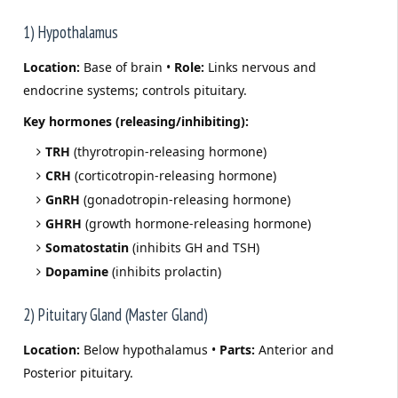
1) Hypothalamus
Location:
Base of brain •
Role:
Links nervous and
endocrine systems; controls pituitary.
Key hormones (releasing/inhibiting):
TRH
(thyrotropin-releasing hormone)
CRH
(corticotropin-releasing hormone)
GnRH
(gonadotropin-releasing hormone)
GHRH
(growth hormone-releasing hormone)
Somatostatin
(inhibits GH and TSH)
Dopamine
(inhibits prolactin)
2) Pituitary Gland (Master Gland)
Location:
Below hypothalamus •
Parts:
Anterior and
Posterior pituitary.