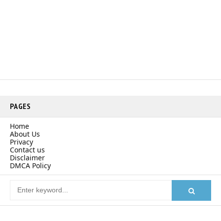
PAGES
Home
About Us
Privacy
Contact us
Disclaimer
DMCA Policy