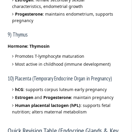
characteristics, endometrial growth
Progesterone
: maintains endometrium, supports
pregnancy
9) Thymus
Hormone:
Thymosin
Promotes T-lymphocyte maturation
Most active in childhood (immune development)
10) Placenta (Temporary Endocrine Organ in Pregnancy)
hCG
: supports corpus luteum early pregnancy
Estrogen
and
Progesterone
: maintain pregnancy
Human placental lactogen (hPL)
: supports fetal
nutrition; alters maternal metabolism
Quick Revision Table (Endocrine Glands & Key