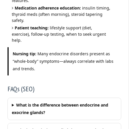
features.
Medication adherence education:
insulin timing,
thyroid meds (often morning), steroid tapering
safety.
Patient teaching:
lifestyle support (diet,
exercise), follow-up testing, when to seek urgent
help.
Nursing tip:
Many endocrine disorders present as
“whole-body” symptoms—always correlate with labs
and trends.
FAQs (SEO)
What is the difference between endocrine and
exocrine glands?