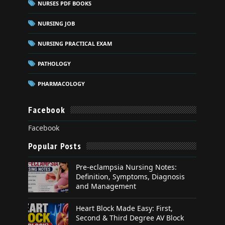
NURSES PDF BOOKS
NURSING JOB
NURSING PRACTICAL EXAM
PATHOLOGY
PHARMACOLOGY
Facebook
Facebook
Popular Posts
Pre-eclampsia Nursing Notes:
Definition, Symptoms, Diagnosis
and Management
Heart Block Made Easy: First,
Second & Third Degree AV Block