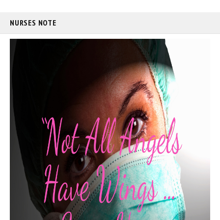
NURSES NOTE