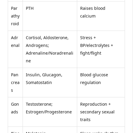
Par
PTH
Raises blood
athy
calcium
roid
Adr
Cortisol, Aldosterone,
Stress +
enal
Androgens;
BP/electrolytes +
Adrenaline/Noradrenali
fight/flight
ne
Pan
Insulin, Glucagon,
Blood glucose
crea
Somatostatin
regulation
s
Gon
Testosterone;
Reproduction +
ads
Estrogen/Progesterone
secondary sexual
traits