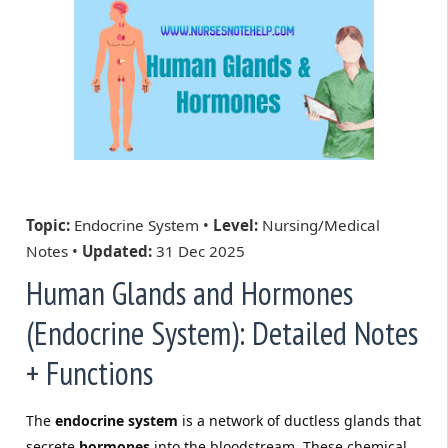
Topic:
Endocrine System •
Level:
Nursing/Medical
Notes •
Updated:
31 Dec 2025
Human Glands and Hormones
(Endocrine System): Detailed Notes
+ Functions
The
endocrine system
is a network of ductless glands that
secrete
hormones
into the bloodstream. These chemical