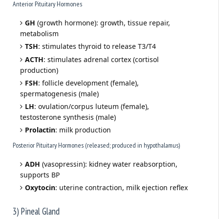
Anterior Pituitary Hormones
GH
(growth hormone): growth, tissue repair,
metabolism
TSH
: stimulates thyroid to release T3/T4
ACTH
: stimulates adrenal cortex (cortisol
production)
FSH
: follicle development (female),
spermatogenesis (male)
LH
: ovulation/corpus luteum (female),
testosterone synthesis (male)
Prolactin
: milk production
Posterior Pituitary Hormones (released; produced in hypothalamus)
ADH
(vasopressin): kidney water reabsorption,
supports BP
Oxytocin
: uterine contraction, milk ejection reflex
3) Pineal Gland