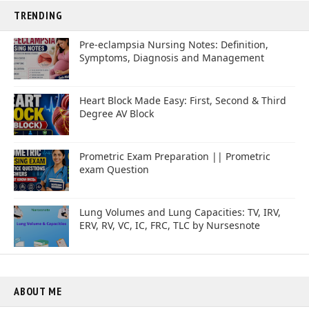
TRENDING
Pre-eclampsia Nursing Notes: Definition,
Symptoms, Diagnosis and Management
Heart Block Made Easy: First, Second & Third
Degree AV Block
Prometric Exam Preparation || Prometric
exam Question
Lung Volumes and Lung Capacities: TV, IRV,
ERV, RV, VC, IC, FRC, TLC by Nursesnote
ABOUT ME