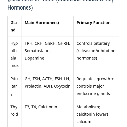
Hormones)
Gla
Main Hormone(s)
Primary Function
nd
Hyp
TRH, CRH, GnRH, GHRH,
Controls pituitary
oth
Somatostatin,
(releasing/inhibiting
ala
Dopamine
hormones)
mus
Pitu
GH, TSH, ACTH, FSH, LH,
Regulates growth +
itar
Prolactin; ADH, Oxytocin
controls major
y
endocrine glands
Thy
T3, T4, Calcitonin
Metabolism;
roid
calcitonin lowers
calcium