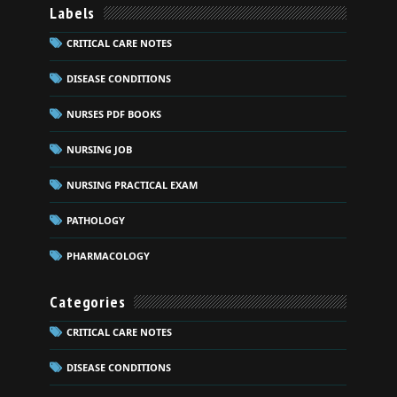
Labels
CRITICAL CARE NOTES
DISEASE CONDITIONS
NURSES PDF BOOKS
NURSING JOB
NURSING PRACTICAL EXAM
PATHOLOGY
PHARMACOLOGY
Categories
CRITICAL CARE NOTES
DISEASE CONDITIONS