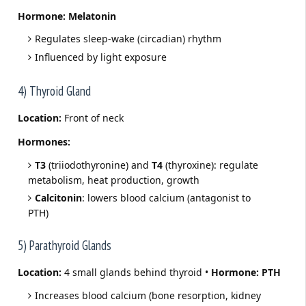
Hormone:
Melatonin
Regulates sleep-wake (circadian) rhythm
Influenced by light exposure
4) Thyroid Gland
Location:
Front of neck
Hormones:
T3
(triiodothyronine) and
T4
(thyroxine): regulate
metabolism, heat production, growth
Calcitonin
: lowers blood calcium (antagonist to
PTH)
5) Parathyroid Glands
Location:
4 small glands behind thyroid •
Hormone:
PTH
Increases blood calcium (bone resorption, kidney