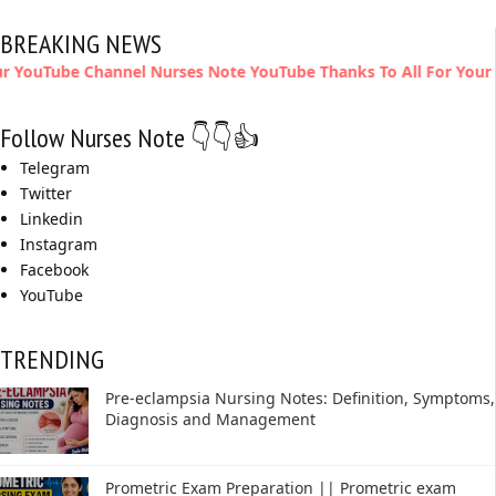
BREAKING NEWS
Channel Nurses Note YouTube Thanks To All For Your Support
Follow Nurses Note 👇👇👍
Telegram
Twitter
Linkedin
Instagram
Facebook
YouTube
TRENDING
Pre-eclampsia Nursing Notes: Definition, Symptoms,
Diagnosis and Management
Prometric Exam Preparation || Prometric exam