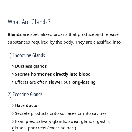
What Are Glands?
Glands
are specialized organs that produce and release
substances required by the body. They are classified into:
1) Endocrine Glands
Ductless
glands
Secrete
hormones directly into blood
Effects are often
slower
but
long-lasting
2) Exocrine Glands
Have
ducts
Secrete products onto surfaces or into cavities
Examples: salivary glands, sweat glands, gastric
glands, pancreas (exocrine part)