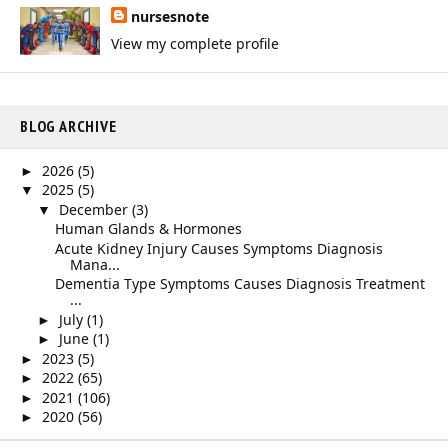
nursesnote
View my complete profile
BLOG ARCHIVE
2026
(5)
►
2025
(5)
▼
December
(3)
▼
Human Glands & Hormones
Acute Kidney Injury Causes Symptoms Diagnosis
Mana...
Dementia Type Symptoms Causes Diagnosis Treatment
...
July
(1)
►
June
(1)
►
2023
(5)
►
2022
(65)
►
2021
(106)
►
2020
(56)
►