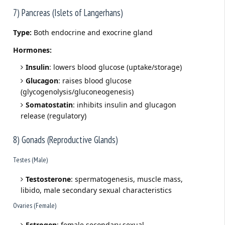
7) Pancreas (Islets of Langerhans)
Type:
Both endocrine and exocrine gland
Hormones:
Insulin
: lowers blood glucose (uptake/storage)
Glucagon
: raises blood glucose
(glycogenolysis/gluconeogenesis)
Somatostatin
: inhibits insulin and glucagon
release (regulatory)
8) Gonads (Reproductive Glands)
Testes (Male)
Testosterone
: spermatogenesis, muscle mass,
libido, male secondary sexual characteristics
Ovaries (Female)
Estrogen
: female secondary sexual