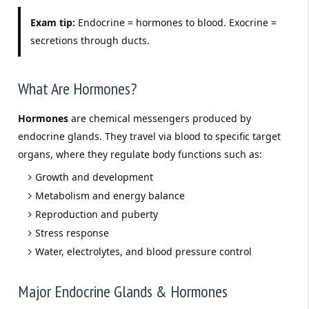
Exam tip:
Endocrine = hormones to blood. Exocrine =
secretions through ducts.
What Are Hormones?
Hormones
are chemical messengers produced by
endocrine glands. They travel via blood to specific target
organs, where they regulate body functions such as:
Growth and development
Metabolism and energy balance
Reproduction and puberty
Stress response
Water, electrolytes, and blood pressure control
Major Endocrine Glands & Hormones