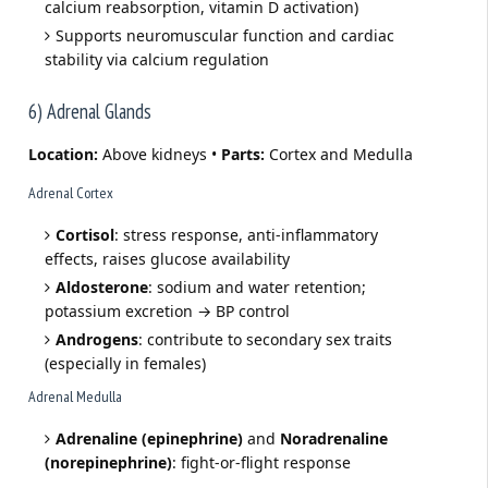
calcium reabsorption, vitamin D activation)
Supports neuromuscular function and cardiac
stability via calcium regulation
6) Adrenal Glands
Location:
Above kidneys •
Parts:
Cortex and Medulla
Adrenal Cortex
Cortisol
: stress response, anti-inflammatory
effects, raises glucose availability
Aldosterone
: sodium and water retention;
potassium excretion → BP control
Androgens
: contribute to secondary sex traits
(especially in females)
Adrenal Medulla
Adrenaline (epinephrine)
and
Noradrenaline
(norepinephrine)
: fight-or-flight response