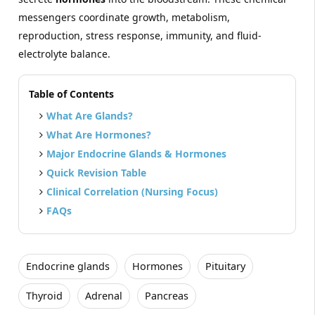
messengers coordinate growth, metabolism,
reproduction, stress response, immunity, and fluid-
electrolyte balance.
Table of Contents
What Are Glands?
What Are Hormones?
Major Endocrine Glands & Hormones
Quick Revision Table
Clinical Correlation (Nursing Focus)
FAQs
Endocrine glands
Hormones
Pituitary
Thyroid
Adrenal
Pancreas