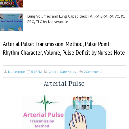
Lung Volumes and Lung Capacities: TV, IRV, ERV, RV, VC, IC,
FRC, TLC by Nursesnote
Arterial Pulse: Transmission, Method, Pulse Point,
Rhythm Character, Volume, Pulse Deficit by Nurses Note
Nursesnote
5:12 PM
Critical Care Notes
,
0
Comments
A
rterial Pulse