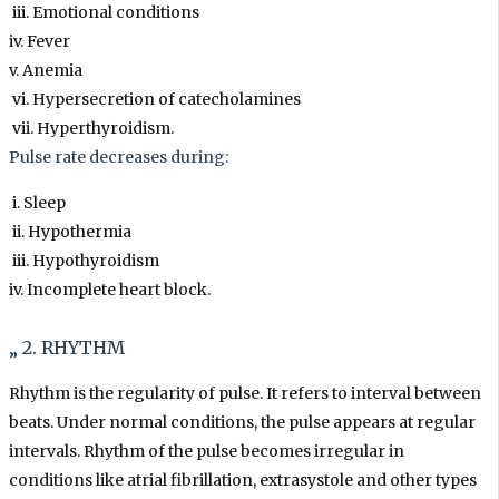
iii. Emotional conditions
iv. Fever
v. Anemia
vi. Hypersecretion of catecholamines
vii. Hyperthyroidism.
Pulse rate decreases during:
i. Sleep
ii. Hypothermia
iii. Hypothyroidism
iv. Incomplete heart block.
„ 2. RHYTHM
Rhythm is the regularity of pulse. It refers to interval between
beats. Under normal conditions, the pulse appears at regular
intervals. Rhythm of the pulse becomes irregular in
conditions like atrial fibrillation, extrasystole and other types