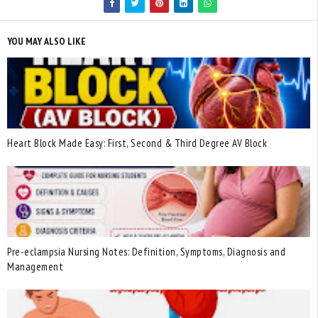
YOU MAY ALSO LIKE
Heart Block Made Easy: First, Second & Third Degree AV Block
Pre-eclampsia Nursing Notes: Definition, Symptoms, Diagnosis and
Management