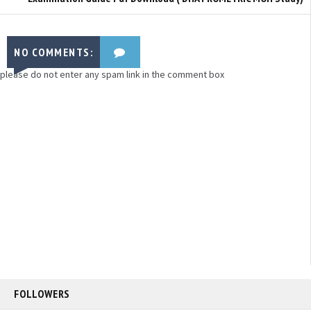
NO COMMENTS:
please do not enter any spam link in the comment box
FOLLOWERS