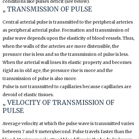
conditions like pulses deficit (see below).
„ TRANSMISSION OF PULSE
Central arterial pulse is transmitted to the peripheral arteries
as peripheral arterial pulse. Formation and transmission of
pulse wave depends upon the elasticity of blood vessels. Thus,
when the walls of the arteries are more distensible, the
pressure rise is less and so the transmission of pulse is less.
When the arterial wall loses its elastic property and becomes
rigid as in old age, the pressure rise is more and the
transmission of pulse is also more.
Pulse is not transmitted to capillaries because capillaries are
devoid of elastic tissues.
„ VELOCITY OF TRANSMISSION OF
PULSE
Average velocity at which the pulse wave is transmitted varies
between 7 and 9 meters/second. Pulse travels faster than the