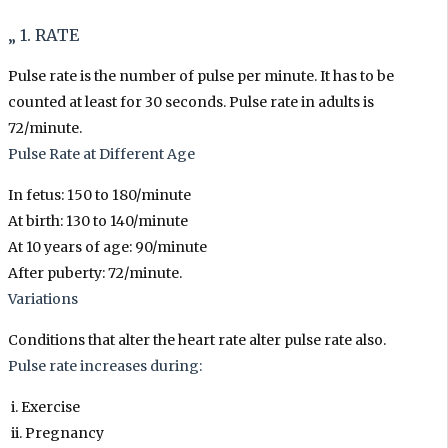
„ 1. RATE
Pulse rate is the number of pulse per minute. It has to be
counted at least for 30 seconds. Pulse rate in adults is
72/minute.
Pulse Rate at Different Age
In fetus: 150 to 180/minute
At birth: 130 to 140/minute
At 10 years of age: 90/minute
After puberty: 72/minute.
Variations
Conditions that alter the heart rate alter pulse rate also.
Pulse rate increases during:
i. Exercise
ii. Pregnancy