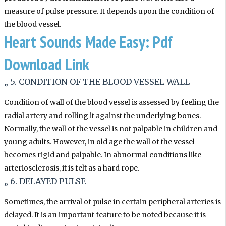
measure of pulse pressure. It depends upon the condition of
the blood vessel.
Heart Sounds Made Easy: Pdf
Download Link
„ 5. CONDITION OF THE BLOOD VESSEL WALL
Condition of wall of the blood vessel is assessed by feeling the
radial artery and rolling it against the underlying bones.
Normally, the wall of the vessel is not palpable in children and
young adults. However, in old age the wall of the vessel
becomes rigid and palpable. In abnormal conditions like
arteriosclerosis, it is felt as a hard rope.
„ 6. DELAYED PULSE
Sometimes, the arrival of pulse in certain peripheral arteries is
delayed. It is an important feature to be noted because it is