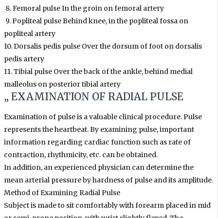
8. Femoral pulse In the groin on femoral artery
9. Popliteal pulse Behind knee, in the popliteal fossa on
popliteal artery
10. Dorsalis pedis pulse Over the dorsum of foot on dorsalis
pedis artery
11. Tibial pulse Over the back of the ankle, behind medial
malleolus on posterior tibial artery
„ EXAMINATION OF RADIAL PULSE
Examination of pulse is a valuable clinical procedure. Pulse
represents the heartbeat. By examining pulse, important
information regarding cardiac function such as rate of
contraction, rhythmicity, etc. can be obtained.
In addition, an experienced physician can determine the
mean arterial pressure by hardness of pulse and its amplitude.
Method of Examining Radial Pulse
Subject is made to sit comfortably with forearm placed in mid