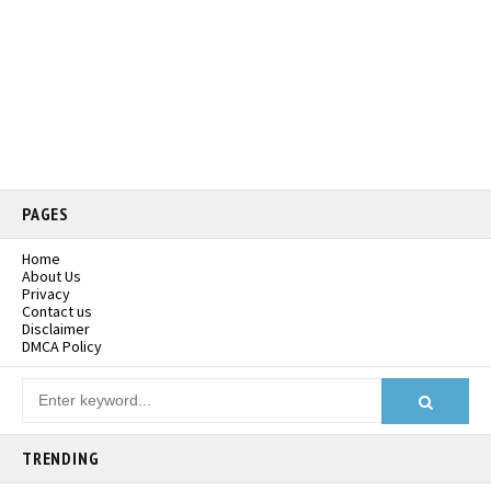
PAGES
Home
About Us
Privacy
Contact us
Disclaimer
DMCA Policy
TRENDING