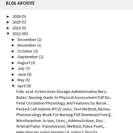
BLOG ARCHIVE
2026
(5)
►
2025
(5)
►
2023
(5)
►
2022
(65)
▼
December
(2)
►
November
(1)
►
October
(3)
►
September
(2)
►
August
(3)
►
July
(7)
►
June
(6)
►
May
(5)
►
April
(9)
▼
Folic acid: Action Uses Dosage Administration Nurs...
Bates’ Nursing Guide to Physical Assessment Pdf Do...
Fetal Circulation Physiology and Features by Nurse...
Packed Cell Volume (PCV): Uses, Test Method, Norma...
Pharmacology Book For Nursing Pdf Download Free ||...
Nitrofurantoin: Action, Uses , Administration, Dos...
Arterial Pulse: Transmission, Method, Pulse Point,...
Helicobacter pylori testing ( H. pylori ): Test Ex...