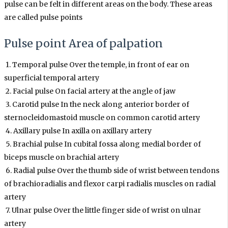
pulse can be felt in different areas on the body. These areas
are called pulse points
Pulse point Area of palpation
1. Temporal pulse Over the temple, in front of ear on
superficial temporal artery
2. Facial pulse On facial artery at the angle of jaw
3. Carotid pulse In the neck along anterior border of
sternocleidomastoid muscle on common carotid artery
4. Axillary pulse In axilla on axillary artery
5. Brachial pulse In cubital fossa along medial border of
biceps muscle on brachial artery
6. Radial pulse Over the thumb side of wrist between tendons
of brachioradialis and flexor carpi radialis muscles on radial
artery
7. Ulnar pulse Over the little finger side of wrist on ulnar
artery