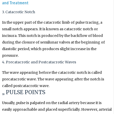
and Treatment
3. Catacrotic Notch
In the upper part of the catacrotic limb of pulse tracing, a
small notch appears. It is known as catacrotic notch or
incisura. This notch is produced by the backflow of blood
during the closure of semilunar valves at the beginning of
diastolic period, which produces slight increase in the
pressure.
4. Precatacrotic and Postcatacrotic Waves
The wave appearing before the catacrotic notch is called
precatacrotic wave. The wave appearing after the notch is
called postcatacrotic wave.
„ PULSE POINTS
Usually, pulse is palpated on the radial artery because it is
easily approachable and placed superficially. However, arterial