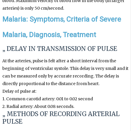
blood. Maximum velocity of blood flow in the body (in larger
arteries) is only 50 cm/second.
Malaria: Symptoms, Criteria of Severe
Malaria, Diagnosis, Treatment
„ DELAY IN TRANSMISSION OF PULSE
At the arteries, pulse is felt after a short interval from the
beginning of ventricular systole. This delay is very small and it
can be measured only by accurate recording. The delay is
directly proportional to the distance from heart.
Delay of pulse at:
1. Common carotid artery: 0.01 to 0.02 second
2. Radial artery: About 0.08 seconds.
„ METHODS OF RECORDING
ARTERIAL
PULSE