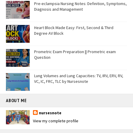
Pre-eclampsia Nursing Notes: Definition, Symptoms,
Diagnosis and Management
Heart Block Made Easy: First, Second & Third
Degree AV Block
Prometric Exam Preparation || Prometric exam
Question
Lung Volumes and Lung Capacities: TV, IRV, ERV, RV,
VC, IC, FRC, TLC by Nursesnote
ABOUT ME
nursesnote
View my complete profile