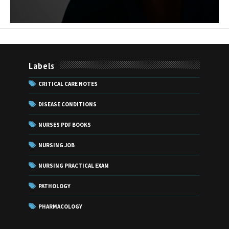
Labels
CRITICAL CARE NOTES
DISEASE CONDITIONS
NURSES PDF BOOKS
NURSING JOB
NURSING PRACTICAL EXAM
PATHOLOGY
PHARMACOLOGY