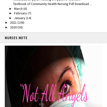
Textbook of Community Health Nursing Pdf Download ...
March
(6)
►
February
(7)
►
January
(14)
►
2021
(106)
►
2020
(56)
►
NURSES NOTE