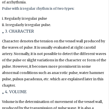
of arrhythmia.
Pulse with irregular rhythm is of two types:
i. Regularly irregular pulse
ii. Irregularly irregular pulse.
„ 3. CHARACTER
Character denotes the tension on the vessel wall produced by
the waves of pulse. It is usually evaluated at right carotid
artery. Normally, it is not possible to detect the different waves
of the pulse or slight variations in the character or form of the
pulse. However, it becomes more prominent in some
abnormal conditions such as anacrotic pulse, water hammer
pulse, pulsus paradoxus, etc. which are explained later in this
chapter.
„ 4. VOLUME
Volume is the determination of movement of the vessel wall,
produced by the transmission of pulse wave. It is also a