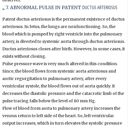
observer.
DUCTUS ARTERIOSUS
„ 7. ABNORMAL PULSE IN PATENT
Patent ductus arteriosus is the permanent existence of ductus
arteriosus. In fetus, the lungs are nonfunctioning. So, the
blood which is pumped by right ventricle into the pulmonary
artery, is diverted to systemic aorta through ductus arteriosus.
Ductus arteriosus closes after birth. However, in some cases, it
exists without closing.
Pulse pressure wave is very much altered in this condition.
Since, the blood flows from systemic aorta arteriosus and
aortic regurgitation to pulmonary artery, after every
ventricular systole, the blood flows out of aorta quickly. It
decreases the diastolic pressure and the catacrotic limb of the
pulse tracing falls below the level of 80 mm Hg.
Flow of blood from aorta to pulmonary artery increases the
venous return to left side of the heart. So, left ventricular
output increases, which in turn elevates the systolic pressure