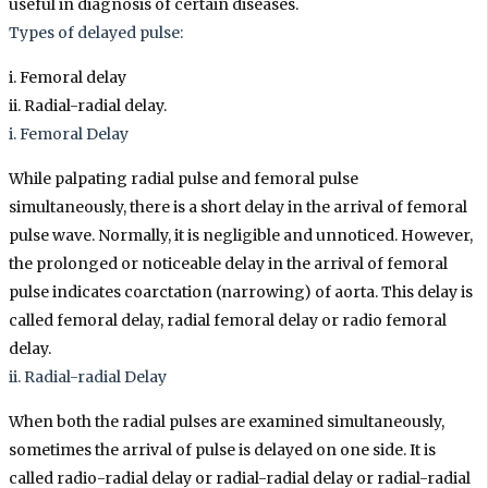
useful in diagnosis of certain diseases.
Types of delayed pulse:
i. Femoral delay
ii. Radial-radial delay.
i. Femoral Delay
While palpating radial pulse and femoral pulse
simultaneously, there is a short delay in the arrival of femoral
pulse wave. Normally, it is negligible and unnoticed. However,
the prolonged or noticeable delay in the arrival of femoral
pulse indicates coarctation (narrowing) of aorta. This delay is
called femoral delay, radial femoral delay or radio femoral
delay.
ii. Radial-radial Delay
When both the radial pulses are examined simultaneously,
sometimes the arrival of pulse is delayed on one side. It is
called radio-radial delay or radial-radial delay or radial-radial