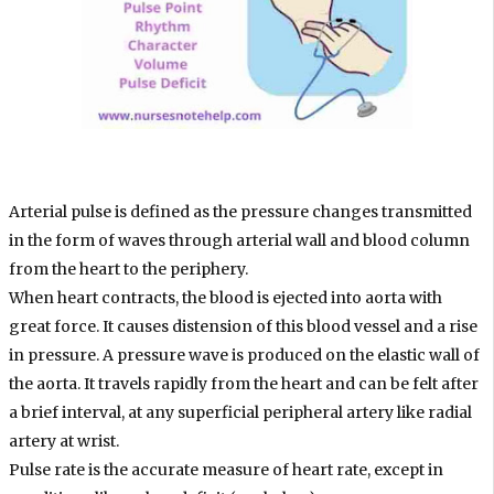
Arterial pulse is defined as the pressure changes transmitted
in the form of waves through arterial wall and blood column
from the heart to the periphery.
When heart contracts, the blood is ejected into aorta with
great force. It causes distension of this blood vessel and a rise
in pressure. A pressure wave is produced on the elastic wall of
the aorta. It travels rapidly from the heart and can be felt after
a brief interval, at any superficial peripheral artery like radial
artery at wrist.
Pulse rate is the accurate measure of heart rate, except in