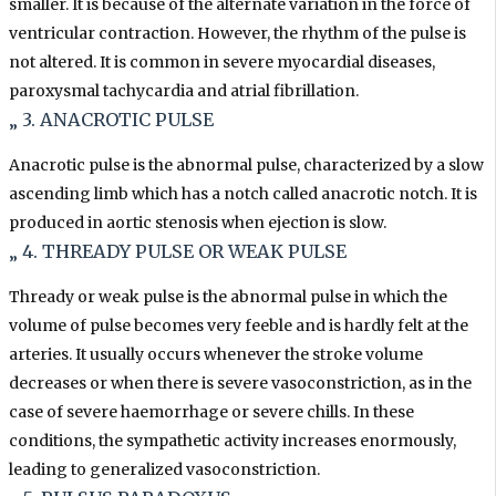
smaller. It is because of the alternate variation in the force of
ventricular contraction. However, the rhythm of the pulse is
not altered. It is common in severe myocardial diseases,
paroxysmal tachycardia and atrial fibrillation.
„ 3. ANACROTIC PULSE
Anacrotic pulse is the abnormal pulse, characterized by a slow
ascending limb which has a notch called anacrotic notch. It is
produced in aortic stenosis when ejection is slow.
„ 4. THREADY PULSE OR WEAK PULSE
Thready or weak pulse is the abnormal pulse in which the
volume of pulse becomes very feeble and is hardly felt at the
arteries. It usually occurs whenever the stroke volume
decreases or when there is severe vasoconstriction, as in the
case of severe haemorrhage or severe chills. In these
conditions, the sympathetic activity increases enormously,
leading to generalized
vasoconstriction.