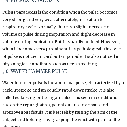
„ 5. PULSUS PARADOXUS
Pulsus paradoxus is the condition when the pulse becomes
very strong and very weak alternately, in relation to
respiratory cycle. Normally, there is a slight increase in
volume of pulse during inspiration and slight decrease in
volume during expiration. But, it is hardly noticed. However,
when it becomes very prominent, it is pathological. This type
of pulse is noticed in cardiac tamponade. It is also noticed in
physiological conditions such as deep breathing.
„ 6. WATER HAMMER PULSE
Water hammer pulse is the abnormal pulse, characterized by a
rapid upstroke and an equally rapid downstroke. It is also
called collapsing or Corrigan pulse. It is seen in conditions
like aortic regurgitation, patent ductus arteriosus and
arteriovenous fistula. It is best felt by raising the arm of the
subject and holding it by grasping the wrist with palm of the