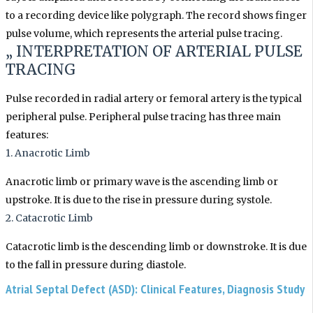
to a recording device like polygraph. The record shows finger
pulse volume, which represents the arterial pulse tracing.
„ INTERPRETATION OF ARTERIAL
PULSE
TRACING
Pulse recorded in radial artery or femoral artery is the typical
peripheral pulse. Peripheral pulse tracing has three main
features:
1. Anacrotic Limb
Anacrotic limb or primary wave is the ascending limb or
upstroke. It is due to the rise in pressure during systole.
2. Catacrotic Limb
Catacrotic limb is the descending limb or downstroke. It is due
to the fall in pressure during diastole.
Atrial Septal Defect (ASD): Clinical Features, Diagnosis Study