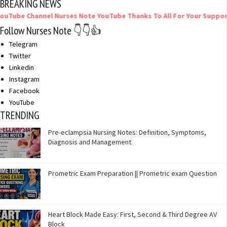
BREAKING NEWS
el Nurses Note YouTube Thanks To All For Your Support
Follow Nurses Note 👇👇👍
Telegram
Twitter
Linkedin
Instagram
Facebook
YouTube
TRENDING
Pre-eclampsia Nursing Notes: Definition, Symptoms,
Diagnosis and Management
Prometric Exam Preparation || Prometric exam Question
Heart Block Made Easy: First, Second & Third Degree AV
Block