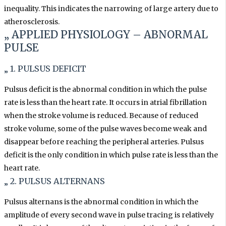
inequality. This indicates the narrowing of large artery due to
atherosclerosis.
„ APPLIED PHYSIOLOGY –
ABNORMAL
PULSE
„ 1. PULSUS DEFICIT
Pulsus deficit is the abnormal condition in which the pulse
rate is less than the heart rate. It occurs in atrial fibrillation
when the stroke volume is reduced. Because of reduced
stroke volume, some of the pulse waves become weak and
disappear before reaching the peripheral arteries. Pulsus
deficit is the only condition in which pulse rate is less than the
heart rate.
„ 2. PULSUS ALTERNANS
Pulsus alternans is the abnormal condition in which the
amplitude of every second wave in pulse tracing is relatively