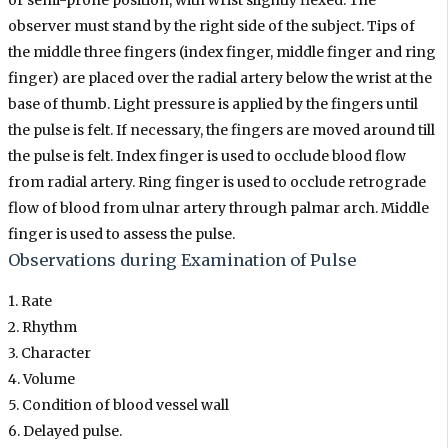
or semi-prone position, with wrist slightly flexed. The
observer must stand by the right side of the subject. Tips of
the middle three fingers (index finger, middle finger and ring
finger) are placed over the radial artery below the wrist at the
base of thumb. Light pressure is applied by the fingers until
the pulse is felt. If necessary, the fingers are moved around till
the pulse is felt. Index finger is used to occlude blood flow
from radial artery. Ring finger is used to occlude retrograde
flow of blood from ulnar artery through palmar arch. Middle
finger is used to assess the pulse.
Observations during Examination of Pulse
1. Rate
2. Rhythm
3. Character
4. Volume
5. Condition of blood vessel wall
6. Delayed pulse.