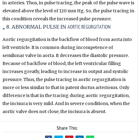
in arteries. Thus, in pulse tracing, the peak of the pulse wave is
elevated above the level of 120 mm Hg. So, the pulse tracing in
this condition reveals the increased pulse pressure.
AORTIC REGURGITATION
„ 8. ABNORMAL PULSE IN
Aortic regurgitation is the backflow of blood from aorta into
left ventricle. It is common during incompetence of
semilunar valve in aorta. It decreases the diastolic pressure.
Because of backflow of blood, the left ventricular filling
increases greatly, leading to increase in output and systolic
pressure. Thus, the pulse tracing in aortic regurgitation is
more or less similar to that in patent ductus arteriosus. Only
difference is that in the tracing during aortic regurgitation,
the incisura is very mild. And in severe conditions, when the
aortic valve does not close, the incisura is absent.
Share This: