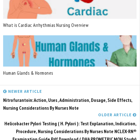
What is Cardiac Arrhythmias Nursing Overview
Human Glands & Hormones
NEWER ARTICLE
Nitrofurantoin: Action, Uses , Administration, Dosage, Side Effects,
Nursing Considerations By Nurses Note
OLDER ARTICLE
Helicobacter Pylori Testing ( H. Pylori ): Test Explanation, Indication,
Procedure, Nursing Considerations By Nurses Note NCLEX-RN®
Examination Guide Pdf Download ( DHA PROMETRIC MOH Study)