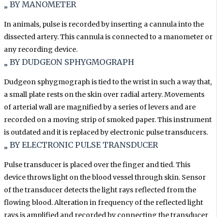
„ BY MANOMETER
In animals, pulse is recorded by inserting a cannula into the
dissected artery. This cannula is connected to a manometer or
any recording device.
„ BY DUDGEON SPHYGMOGRAPH
Dudgeon sphygmograph is tied to the wrist in such a way that,
a small plate rests on the skin over radial artery. Movements
of arterial wall are magnified by a series of levers and are
recorded on a moving strip of smoked paper. This instrument
is outdated and it is replaced by electronic pulse transducers.
„ BY ELECTRONIC PULSE TRANSDUCER
Pulse transducer is placed over the finger and tied. This
device throws light on the blood vessel through skin. Sensor
of the transducer detects the light rays reflected from the
flowing blood. Alteration in frequency of the reflected light
rays is amplified and recorded by connecting the transducer