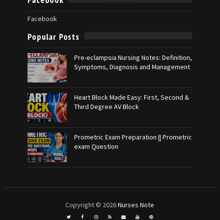
Facebook
Popular Posts
Pre-eclampsia Nursing Notes: Definition,
Symptoms, Diagnosis and Management
Heart Block Made Easy: First, Second &
Third Degree AV Block
Prometric Exam Preparation || Prometric
exam Question
Copyright ©
2026
Nurses Note