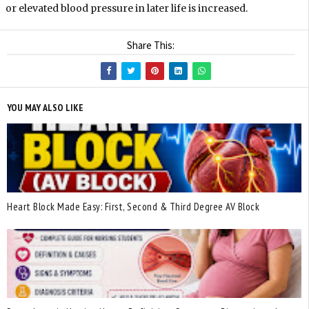
or elevated blood pressure in later life is increased.
Share This:
YOU MAY ALSO LIKE
Heart Block Made Easy: First, Second & Third Degree AV Block