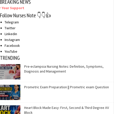
BREAKING NEWS
port
Follow Nurses Note 👇👇👍
Telegram
Twitter
Linkedin
Instagram
Facebook
YouTube
TRENDING
Pre-eclampsia Nursing Notes: Definition, Symptoms,
Diagnosis and Management
Prometric Exam Preparation || Prometric exam Question
Heart Block Made Easy: First, Second & Third Degree AV
Block