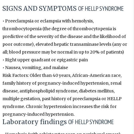
SIGNS AND SYMPTOMS
OF HELLP SYNDROME
• Preeclampsia or eclampsia with hemolysis,
thrombocytopenia (the degree of thrombocytopenia is
predictive of the severity of the disease and the likelihood of
poor outcome), elevated hepatic transaminase levels (any or
all; blood pressure may be normal in up to 20% of patients)
• Right upper quadrant or epigastric pain
• Nausea, vomiting, and malaise
Risk Factors: Older than 40 years, African-American race,
family history of pregnancy-induced hypertension, renal
disease, antiphospholipid syndrome, diabetes mellitus,
multiple gestation, past history of preeclampsia or HELLP
syndrome. Chronic hypertension increases the risk for
pregnancy-induced hypertension.
Laboratory findings
OF HELLP SYNDROME