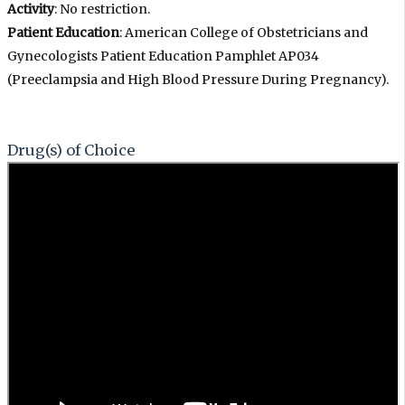
Activity
: No restriction.
Patient Education
: American College of Obstetricians and
Gynecologists Patient Education Pamphlet AP034
(Preeclampsia and High Blood Pressure During Pregnancy).
Drug(s) of Choice