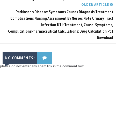
OLDER ARTICLE
Parkinson’s Disease: Symptoms Causes Diagnosis Treatment
Complications Nursing Assessment By Nurses Note Urinary Tract
Infection UTI: Treatment, Cause, Symptoms,
ComplicationsPharmaceutical Calculations: Drug Calculation Pdf
Download
NO COMMENTS:
please do not enter any spam link in the comment box