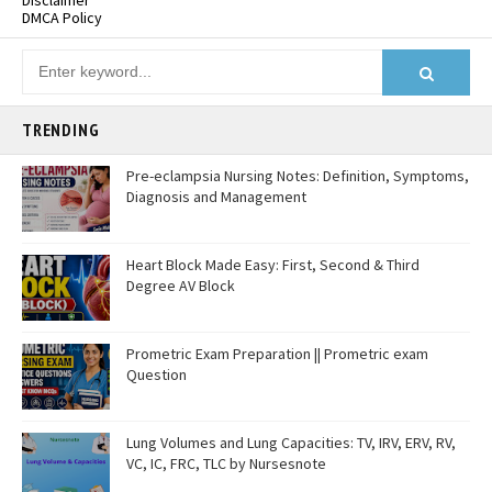
Disclaimer
DMCA Policy
TRENDING
Pre-eclampsia Nursing Notes: Definition, Symptoms,
Diagnosis and Management
Heart Block Made Easy: First, Second & Third
Degree AV Block
Prometric Exam Preparation || Prometric exam
Question
Lung Volumes and Lung Capacities: TV, IRV, ERV, RV,
VC, IC, FRC, TLC by Nursesnote