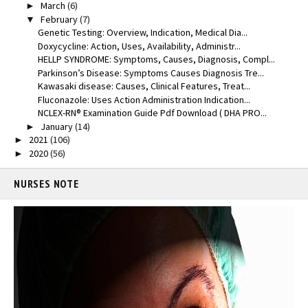
March
(6)
►
February
(7)
▼
Genetic Testing: Overview, Indication, Medical Dia...
Doxycycline: Action, Uses, Availability, Administr...
HELLP SYNDROME: Symptoms, Causes, Diagnosis, Compl...
Parkinson’s Disease: Symptoms Causes Diagnosis Tre...
Kawasaki disease: Causes, Clinical Features, Treat...
Fluconazole: Uses Action Administration Indication...
NCLEX-RN® Examination Guide Pdf Download ( DHA PRO...
January
(14)
►
2021
(106)
►
2020
(56)
►
NURSES NOTE