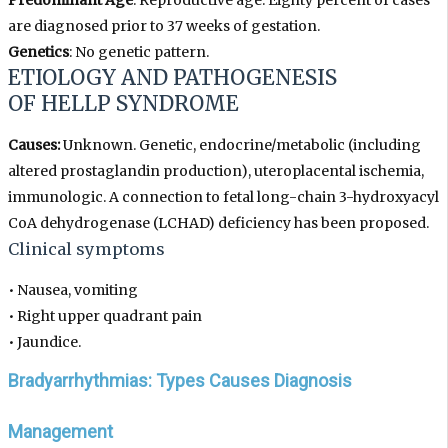
Predominant Age
: Reproductive age. Eighty percent of cases
are diagnosed prior to 37 weeks of gestation.
Genetics
: No genetic pattern.
ETIOLOGY AND PATHOGENESIS
OF HELLP SYNDROME
Causes:
Unknown. Genetic, endocrine/metabolic (including
altered prostaglandin production), uteroplacental ischemia,
immunologic. A connection to fetal long-chain 3-hydroxyacyl
CoA dehydrogenase (LCHAD) deficiency has been proposed.
Clinical symptoms
•
Nausea, vomiting
•
Right upper quadrant pain
•
Jaundice.
Bradyarrhythmias: Types Causes Diagnosis
Management