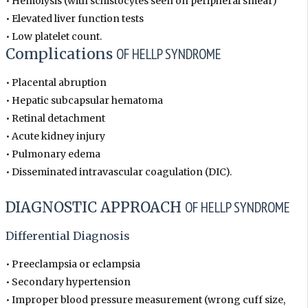
• Hemolysis (with schistocytes seen on peripheral smear)
• Elevated liver function tests
• Low platelet count.
Complications
OF HELLP SYNDROME
• Placental abruption
• Hepatic subcapsular hematoma
• Retinal detachment
• Acute kidney injury
• Pulmonary edema
• Disseminated intravascular coagulation (DIC).
DIAGNOSTIC APPROACH
OF HELLP SYNDROME
Differential Diagnosis
• Preeclampsia or eclampsia
• Secondary hypertension
• Improper blood pressure measurement (wrong cuff size,