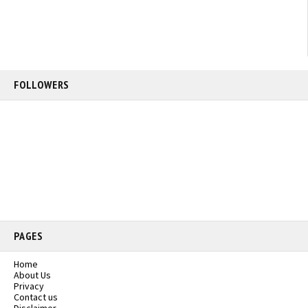
FOLLOWERS
PAGES
Home
About Us
Privacy
Contact us