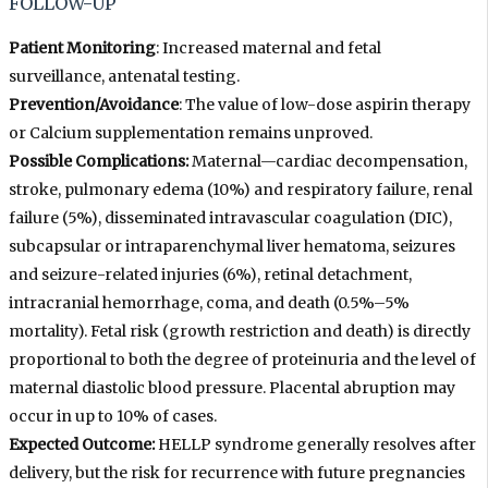
FOLLOW-UP
Patient Monitoring
: Increased maternal and fetal
surveillance, antenatal testing.
Prevention/Avoidance
: The value of low-dose aspirin therapy
or Calcium supplementation remains unproved.
Possible Complications:
Maternal—cardiac decompensation,
stroke, pulmonary edema (10%) and respiratory failure, renal
failure (5%), disseminated intravascular coagulation (DIC),
subcapsular or intraparenchymal liver hematoma, seizures
and seizure-related injuries (6%), retinal detachment,
intracranial hemorrhage, coma, and death (0.5%–5%
mortality). Fetal risk (growth restriction and death) is directly
proportional to both the degree of proteinuria and the level of
maternal diastolic blood pressure. Placental abruption may
occur in up to 10% of cases.
Expected Outcome:
HELLP syndrome generally resolves after
delivery, but the risk for recurrence with future pregnancies