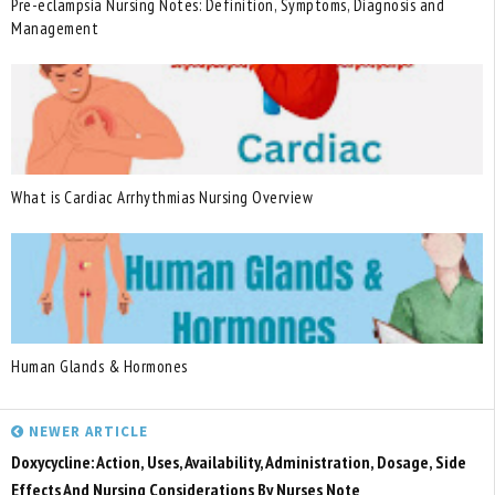
Pre-eclampsia Nursing Notes: Definition, Symptoms, Diagnosis and
Management
What is Cardiac Arrhythmias Nursing Overview
Human Glands & Hormones
NEWER ARTICLE
Doxycycline: Action, Uses, Availability, Administration, Dosage, Side
Effects And Nursing Considerations By Nurses Note