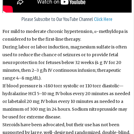
Please Subscribe to Our
YouTube
Channel
Click Here
For mild to moderate chronic hypertension, α-methyldopa is
considered to be the first-line therapy.
During labor or labor induction, magnesium sulfate is often
used to reduce the chance of seizures or to provide fetal
neuroprotection for fetuses below 32 weeks (4 g IV for 20
minutes, then 2–3 g/h IV continuous infusion; therapeutic
range 4–8 mg/dL).
If blood pressure is >180 torr systolic or 110 torr diastolic—
hydralazine HCl 5–10 mg IV bolus every 20 minutes as needed
or labetalol 20 mg IV bolus every 10 minutes as needed to a
maximum of 300 mg in 24 hours. Sodium nitroprusside may
be used for extreme disease.
Steroids have been advocated, but their use has not been
supported by large, well-designed randomized, double-blind,