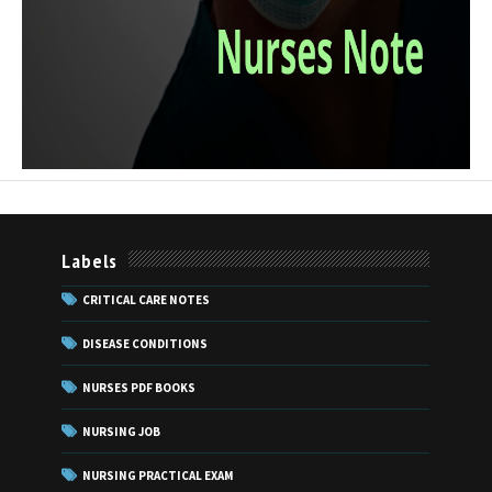
Labels
CRITICAL CARE NOTES
DISEASE CONDITIONS
NURSES PDF BOOKS
NURSING JOB
NURSING PRACTICAL EXAM