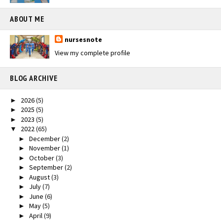
ABOUT ME
nursesnote
View my complete profile
BLOG ARCHIVE
2026
(5)
►
2025
(5)
►
2023
(5)
►
2022
(65)
▼
December
(2)
►
November
(1)
►
October
(3)
►
September
(2)
►
August
(3)
►
July
(7)
►
June
(6)
►
May
(5)
►
April
(9)
►