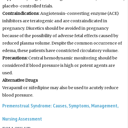
placebo-controlled trials.
Contraindications
:
Angiotensin-converting enzyme (ACE)
inhibitors are teratogenic and are contraindicated in
pregnancy. Diuretics should be avoided in pregnancy
because of the possibility of adverse fetal effects caused by
reduced plasma volume. Despite the common occurrence of
edema, these patients have constricted circulatory volume.
Precautions:
Central hemodynamic monitoring should be
considered if blood pressure is high or potent agents are
used.
Alternative Drugs
Verapamil or nifedipine may also be used to acutely reduce
blood pressure.
Premenstrual Syndrome: Causes, Symptoms, Management,
Nursing Assessment