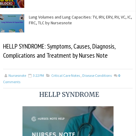
Lung Volumes and Lung Capacities: TV, IRV, ERV, RV, VC, IC,
FRC, TLC by Nursesnote
HELLP SYNDROME: Symptoms, Causes, Diagnosis,
Complications and Treatment by Nurses Note
Nursesnote
3:22 PM
Critical Care Notes
,
Disease Conditions
0
Comments
HELLP SYNDROME