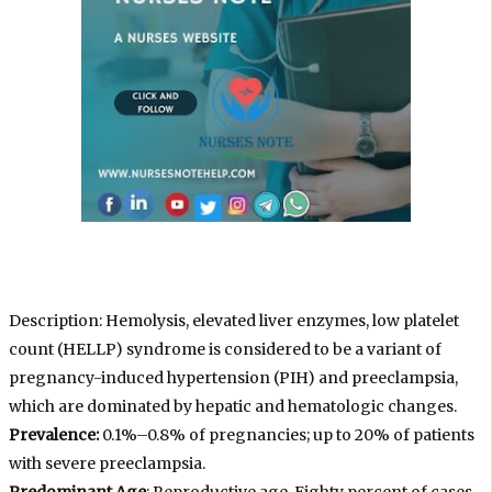
Description: Hemolysis, elevated liver enzymes, low platelet
count (HELLP) syndrome is considered to be a variant of
pregnancy-induced hypertension (PIH) and preeclampsia,
which are dominated by hepatic and hematologic changes.
Prevalence:
0.1%–0.8% of pregnancies; up to 20% of patients
with severe preeclampsia.