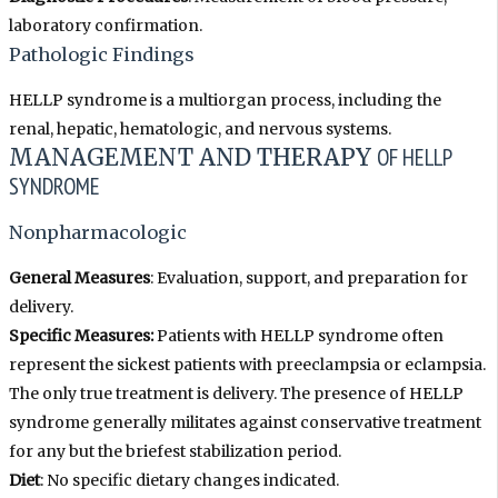
laboratory confirmation.
Pathologic Findings
HELLP syndrome is a multiorgan process, including the
renal, hepatic, hematologic, and nervous systems.
MANAGEMENT AND THERAPY
OF HELLP
SYNDROME
Nonpharmacologic
General Measures
: Evaluation, support, and preparation for
delivery.
Specific Measures:
Patients with HELLP syndrome often
represent the sickest patients with preeclampsia or eclampsia.
The only true treatment is delivery. The presence of HELLP
syndrome generally militates against conservative treatment
for any but the briefest stabilization period.
Diet
: No specific dietary changes indicated.