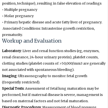
position, technique), resulting in false elevation of readings
• Multiple pregnancy
• Molar pregnancy
• Primary hepatic disease and acute fatty liver of pregnancy.
Associated Conditions: Intrauterine growth restriction,
prematurity.
Workup and Evaluation
Laboratory
: Liver and renal function studies (eg, enzymes,
renal clearance, 24-hour urinary protein), platelet counts,
clotting studies (platelet counts of >50,000/mm3 are generally
not associated with spontaneous bleeding).
Imaging
: Ultrasonography to monitor fetal growth
(frequently restricted).
Special Tests
: Assessment of fetal lung maturation may be
performed, but if maternal disease is severe, management is
based on maternal factors and not fetal maturation.
Diagnostic Procedures
: Measurement of blood pressure,