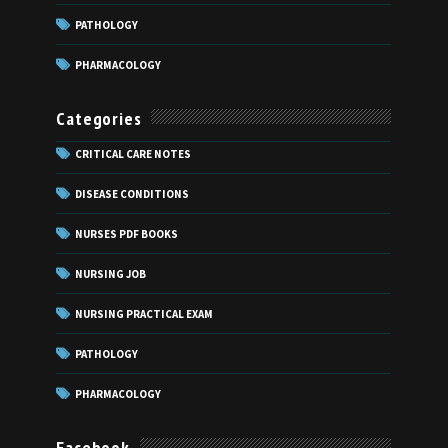
PATHOLOGY
PHARMACOLOGY
Categories
CRITICAL CARE NOTES
DISEASE CONDITIONS
NURSES PDF BOOKS
NURSING JOB
NURSING PRACTICAL EXAM
PATHOLOGY
PHARMACOLOGY
Facebook