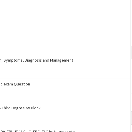
ion, Symptoms, Diagnosis and Management
ric exam Question
& Third Degree AV Block
RV, ERV, RV, VC, IC, FRC, TLC by Nursesnote