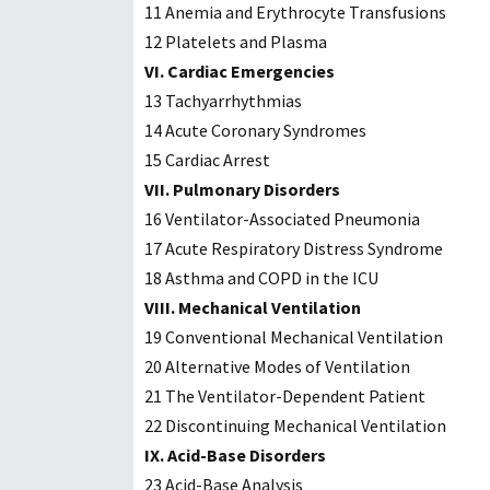
11 Anemia and Erythrocyte Transfusions
12 Platelets and Plasma
VI. Cardiac Emergencies
13 Tachyarrhythmias
14 Acute Coronary Syndromes
15 Cardiac Arrest
VII. Pulmonary Disorders
16 Ventilator-Associated Pneumonia
17 Acute Respiratory Distress Syndrome
18 Asthma and COPD in the ICU
VIII. Mechanical Ventilation
19 Conventional Mechanical Ventilation
20 Alternative Modes of Ventilation
21 The Ventilator-Dependent Patient
22 Discontinuing Mechanical Ventilation
IX. Acid-Base Disorders
23 Acid-Base Analysis