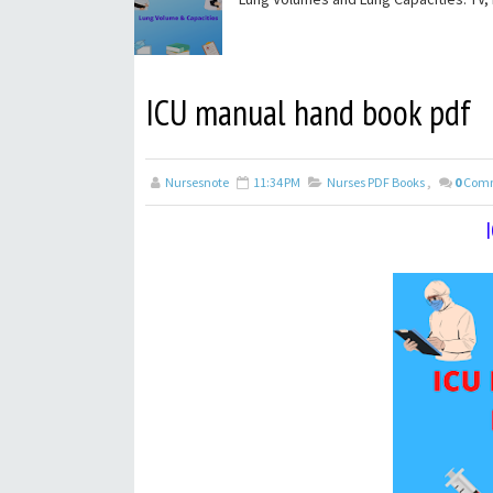
ICU manual hand book pdf
Nursesnote
11:34 PM
Nurses PDF Books
,
0
Com
I