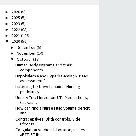
2026
(5)
►
2025
(5)
►
2023
(5)
►
2022
(65)
►
2021
(106)
►
2020
(56)
▼
December
(5)
►
November
(14)
►
October
(17)
▼
Human Body systems and their
components
Hypokalemia and Hyperkalemia ; Nurses
assessment f...
Listening for bowel sounds: Nursing
guidelines
Urinary Tract Infection: UTI- Medications,
Causes ...
How can find a Nurse Fluid volume deficit
and Flui...
Contraceptives: Birth controls, Side
Efeects
Coagulation studies: laboratory values
aPTT, PT IN...