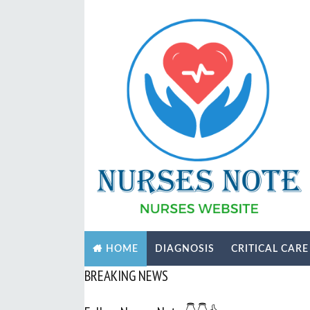
DIAGNOSIS
CRITICAL CARE
HOME
BREAKING NEWS
Subscri