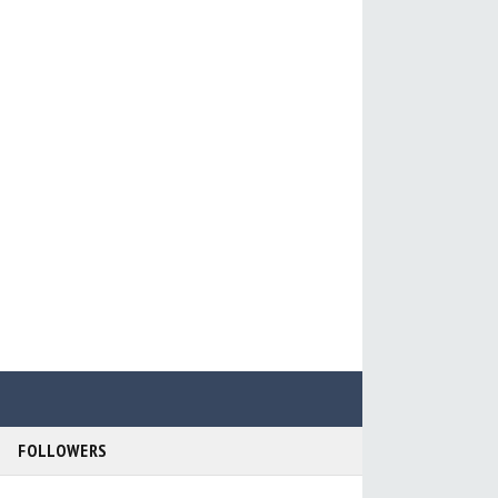
FOLLOWERS
r Support