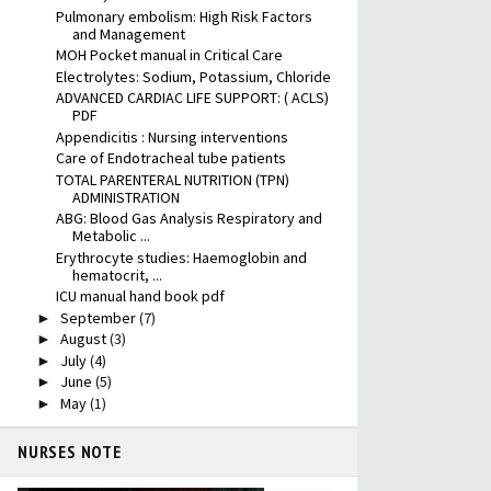
Pulmonary embolism: High Risk Factors
and Management
MOH Pocket manual in Critical Care
Electrolytes: Sodium, Potassium, Chloride
ADVANCED CARDIAC LIFE SUPPORT: ( ACLS)
PDF
Appendicitis : Nursing interventions
Care of Endotracheal tube patients
TOTAL PARENTERAL NUTRITION (TPN)
ADMINISTRATION
ABG: Blood Gas Analysis Respiratory and
Metabolic ...
Erythrocyte studies: Haemoglobin and
hematocrit, ...
ICU manual hand book pdf
September
(7)
►
August
(3)
►
July
(4)
►
June
(5)
►
May
(1)
►
NURSES NOTE