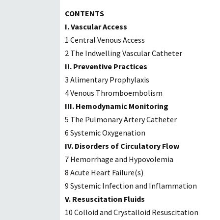
CONTENTS
I. Vascular Access
1 Central Venous Access
2 The Indwelling Vascular Catheter
II. Preventive Practices
3 Alimentary Prophylaxis
4 Venous Thromboembolism
III. Hemodynamic Monitoring
5 The Pulmonary Artery Catheter
6 Systemic Oxygenation
IV. Disorders of Circulatory Flow
7 Hemorrhage and Hypovolemia
8 Acute Heart Failure(s)
9 Systemic Infection and Inflammation
V. Resuscitation Fluids
10 Colloid and Crystalloid Resuscitation