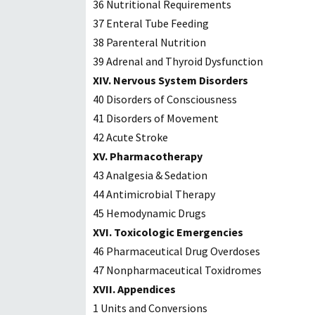
36 Nutritional Requirements
37 Enteral Tube Feeding
38 Parenteral Nutrition
39 Adrenal and Thyroid Dysfunction
XIV. Nervous System Disorders
40 Disorders of Consciousness
41 Disorders of Movement
42 Acute Stroke
XV. Pharmacotherapy
43 Analgesia & Sedation
44 Antimicrobial Therapy
45 Hemodynamic Drugs
XVI. Toxicologic Emergencies
46 Pharmaceutical Drug Overdoses
47 Nonpharmaceutical Toxidromes
XVII. Appendices
1 Units and Conversions