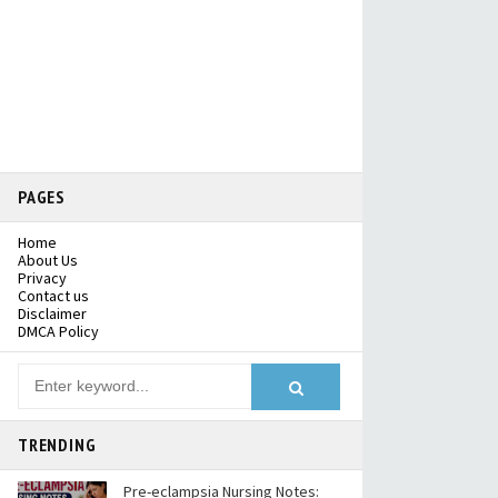
PAGES
Home
About Us
Privacy
Contact us
Disclaimer
DMCA Policy
TRENDING
Pre-eclampsia Nursing Notes: