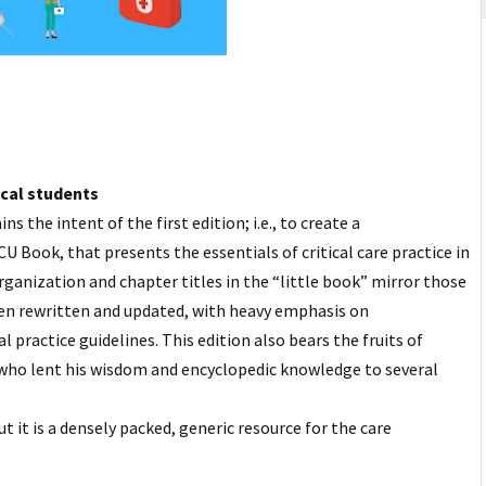
ical students
s the intent of the first edition; i.e., to create a
U Book, that presents the essentials of critical care practice in
rganization and chapter titles in the “little book” mirror those
been rewritten and updated, with heavy emphasis on
practice guidelines. This edition also bears the fruits of
who lent his wisdom and encyclopedic knowledge to
several
t it is a densely packed, generic resource for the care