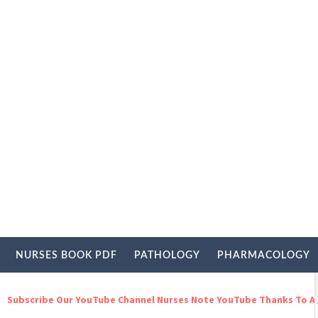
NURSES BOOK PDF
PATHOLOGY
PHARMACOLOGY
be Our YouTube Channel Nurses Note YouTube Thanks To All For You