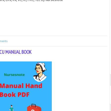
ments
CU MANUAL BOOK