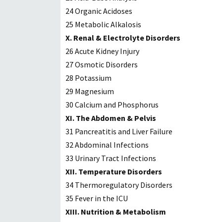
24 Organic Acidoses
25 Metabolic Alkalosis
X. Renal & Electrolyte Disorders
26 Acute Kidney Injury
27 Osmotic Disorders
28 Potassium
29 Magnesium
30 Calcium and Phosphorus
XI. The Abdomen & Pelvis
31 Pancreatitis and Liver Failure
32 Abdominal Infections
33 Urinary Tract Infections
XII. Temperature Disorders
34 Thermoregulatory Disorders
35 Fever in the ICU
XIII. Nutrition & Metabolism