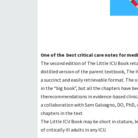
One of the best critical care notes for med
The second edition of The Little ICU Book retain
distilled
version of the parent textbook, The IC
a
succinct and easily retrievable format. The o
in the “big book”, but all the chapters have 
the
recommendations in evidence-based clinical 
a
collaboration with Sam Galvagno, DO, PhD, 
chapters in the text.
The Little ICU Book may be short in stature, bu
of
critically ill adults in any ICU.