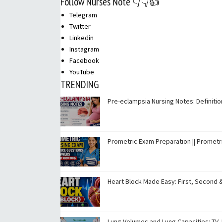
Follow Nurses Note 👇👇👍
Telegram
Twitter
Linkedin
Instagram
Facebook
YouTube
TRENDING
Pre-eclampsia Nursing Notes: Definit
Prometric Exam Preparation || Promet
Heart Block Made Easy: First, Second 
Lung Volumes and Lung Capacities: TV, I