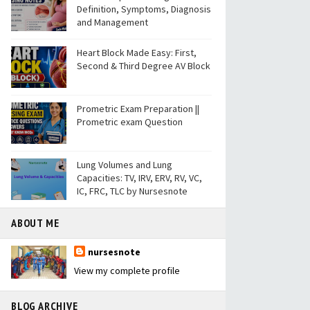
Definition, Symptoms, Diagnosis
and Management
Heart Block Made Easy: First,
Second & Third Degree AV Block
Prometric Exam Preparation ||
Prometric exam Question
Lung Volumes and Lung
Capacities: TV, IRV, ERV, RV, VC,
IC, FRC, TLC by Nursesnote
ABOUT ME
nursesnote
View my complete profile
BLOG ARCHIVE