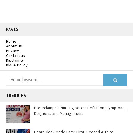
PAGES
Home
About Us
Privacy
Contact us
Disclaimer
DMCA Policy
TRENDING
Pre-eclampsia Nursing Notes: Definition, Symptoms,
Diagnosis and Management
Heart Block Made Easy: First, Second & Third