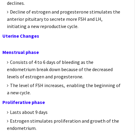
declines.
Decline of estrogen and progesterone stimulates the
anterior pituitary to secrete more FSH and LH,
initiating a new reproductive cycle.
Uterine Changes
Menstrual phase
Consists of 4 to 6 days of bleeding as the
endometrium break down because of the decreased
levels of estrogen and progesterone.
The level of FSH increases, enabling the beginning of
a new cycle.
Proliferative phase
Lasts about 9 days
Estrogen stimulates proliferation and growth of the
endometrium.