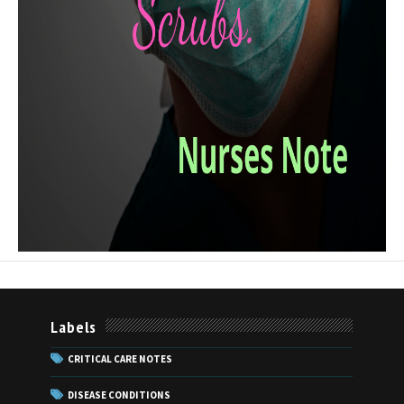
Labels
CRITICAL CARE NOTES
DISEASE CONDITIONS