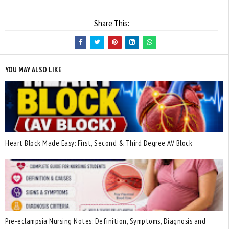
Share This:
YOU MAY ALSO LIKE
Heart Block Made Easy: First, Second & Third Degree AV Block
Pre-eclampsia Nursing Notes: Definition, Symptoms, Diagnosis and