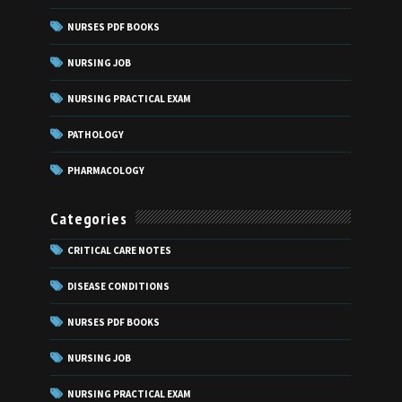
NURSES PDF BOOKS
NURSING JOB
NURSING PRACTICAL EXAM
PATHOLOGY
PHARMACOLOGY
Categories
CRITICAL CARE NOTES
DISEASE CONDITIONS
NURSES PDF BOOKS
NURSING JOB
NURSING PRACTICAL EXAM