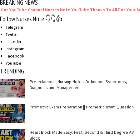
BREAKING NEWS
ube Channel Nurses Note YouTube Thanks To All For Your Support
Follow Nurses Note 👇👇👍
Telegram
Twitter
Linkedin
Instagram
Facebook
YouTube
TRENDING
Pre-eclampsia Nursing Notes: Definition, Symptoms,
Diagnosis and Management
Prometric Exam Preparation || Prometric exam Question
Heart Block Made Easy: First, Second & Third Degree AV
Block