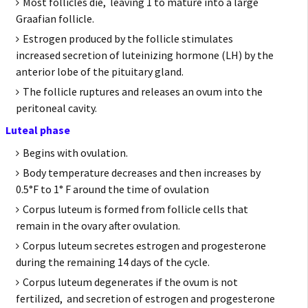
Most follicles die, leaving 1 to mature into a large
Graafian follicle.
Estrogen produced by the follicle stimulates
increased secretion of luteinizing hormone (LH) by the
anterior lobe of the pituitary gland.
The follicle ruptures and releases an ovum into the
peritoneal cavity.
Luteal phase
Begins with ovulation.
Body temperature decreases and then increases by
0.5°F to 1° F around the time of ovulation
Corpus luteum is formed from follicle cells that
remain in the ovary after ovulation.
Corpus luteum secretes estrogen and progesterone
during the remaining 14 days of the cycle.
Corpus luteum degenerates if the ovum is not
fertilized, and secretion of estrogen and progesterone