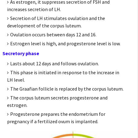
As estrogen, it suppresses secretion of FSH and
increases secretion of LH.
Secretion of LH stimulates ovulation and the
development of the corpus luteum.
Ovulation occurs between days 12 and 16.
Estrogen level is high, and progesterone level is low.
Secretory phase
Lasts about 12 days and follows ovulation.
This phase is initiated in response to the increase in
LH level.
The Graafian follicle is replaced by the corpus luteum.
The corpus luteum secretes progesterone and
estrogen.
Progesterone prepares the endometrium for
pregnancy if a fertilized ovum is implanted.