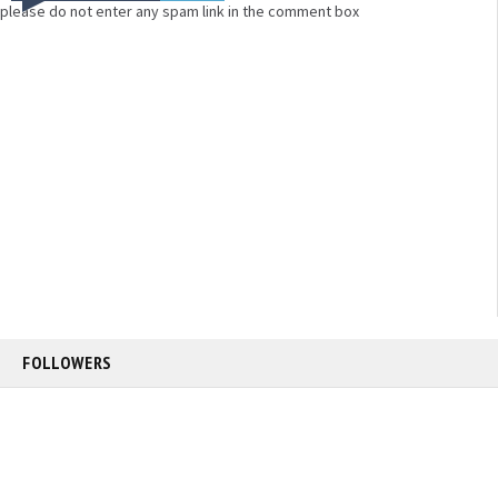
please do not enter any spam link in the comment box
FOLLOWERS