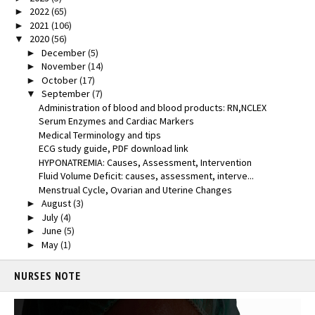
2022
(65)
►
2021
(106)
►
2020
(56)
▼
December
(5)
►
November
(14)
►
October
(17)
►
September
(7)
▼
Administration of blood and blood products: RN,NCLEX
Serum Enzymes and Cardiac Markers
Medical Terminology and tips
ECG study guide, PDF download link
HYPONATREMIA: Causes, Assessment, Intervention
Fluid Volume Deficit: causes, assessment, interve...
Menstrual Cycle, Ovarian and Uterine Changes
August
(3)
►
July
(4)
►
June
(5)
►
May
(1)
►
NURSES NOTE