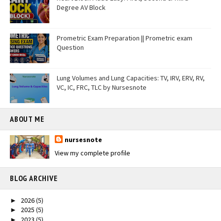
Degree AV Block
Prometric Exam Preparation || Prometric exam
Question
Lung Volumes and Lung Capacities: TV, IRV, ERV, RV,
VC, IC, FRC, TLC by Nursesnote
ABOUT ME
nursesnote
View my complete profile
BLOG ARCHIVE
2026
(5)
►
2025
(5)
►
2023
(5)
►