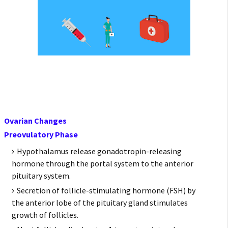
Ovarian Changes
Preovulatory Phase
Hypothalamus release gonadotropin-releasing
hormone through the portal system to the anterior
pituitary system.
Secretion of follicle-stimulating hormone (FSH) by
the anterior lobe of the pituitary gland stimulates
growth of follicles.