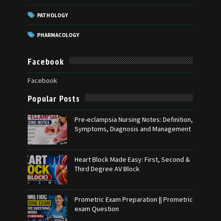
PATHOLOGY
PHARMACOLOGY
Facebook
Facebook
Popular Posts
Pre-eclampsia Nursing Notes: Definition,
Symptoms, Diagnosis and Management
Heart Block Made Easy: First, Second &
Third Degree AV Block
Prometric Exam Preparation || Prometric
exam Question