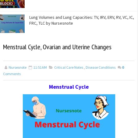
Lung Volumes and Lung Capacities: TV, IRV, ERV, RV, VC, IC,
FRC, TLC by Nursesnote
Menstrual Cycle, Ovarian and Uterine Changes
Nursesnote
11:51 AM
Critical Care Notes
,
Disease Conditions
0
Comments
Menstrual Cycle