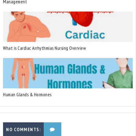
Management
What is Cardiac Arrhythmias Nursing Overview
Human Glands & Hormones
NO COMMENTS: