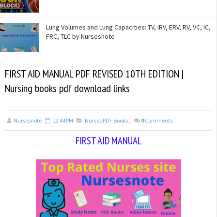
Lung Volumes and Lung Capacities: TV, IRV, ERV, RV, VC, IC,
FRC, TLC by Nursesnote
FIRST AID MANUAL PDF REVISED 10TH EDITION |
Nursing books pdf download links
Nursesnote
12:44 PM
Nurses PDF Books
,
0
Comments
FIRST AID MANUAL