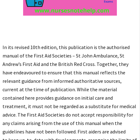
In its revised 10th edition, this publication is the authorised
manual of the First Aid Societies – St John Ambulance, St
Andrew’s First Aid and the British Red Cross. Together, they
have endeavoured to ensure that this manual reflects the
relevant guidance from informed authoritative sources,
current at the
time of publication. While the material
contained here provides guidance on initial care and
treatment, it must not be regarded as a substitute for medical
advice. The First Aid Societies do not accept responsibility for
any claims arising from the use of this manual when the
guidelines have not been followed. First aiders are advised
to
keep up-to-date with developments, recognise the limits of