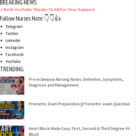
BREAKING NEWS
ouTube Thanks To All For Your Support
Follow Nurses Note 👇👇👍
Telegram
Twitter
Linkedin
Instagram
Facebook
YouTube
TRENDING
Pre-eclampsia Nursing Notes: Definition, Symptoms,
Diagnosis and Management
Prometric Exam Preparation || Prometric exam Question
Heart Block Made Easy: First, Second & Third Degree AV
Block