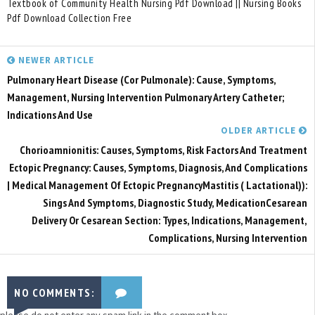
Textbook of Community Health Nursing Pdf Download || Nursing Books
Pdf Download Collection Free
NEWER ARTICLE
Pulmonary Heart Disease (Cor Pulmonale): Cause, Symptoms,
Management, Nursing Intervention Pulmonary Artery Catheter;
Indications And Use
OLDER ARTICLE
Chorioamnionitis: Causes, Symptoms, Risk Factors And Treatment
Ectopic Pregnancy: Causes, Symptoms, Diagnosis, And Complications
| Medical Management Of Ectopic PregnancyMastitis ( Lactational)):
Sings And Symptoms, Diagnostic Study, MedicationCesarean
Delivery Or Cesarean Section: Types, Indications, Management,
Complications, Nursing Intervention
NO COMMENTS:
please do not enter any spam link in the comment box