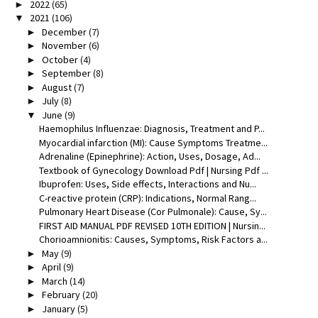
2022
(65)
►
2021
(106)
▼
December
(7)
►
November
(6)
►
October
(4)
►
September
(8)
►
August
(7)
►
July
(8)
►
June
(9)
▼
Haemophilus Influenzae: Diagnosis, Treatment and P...
Myocardial infarction (MI): Cause Symptoms Treatme...
Adrenaline (Epinephrine): Action, Uses, Dosage, Ad...
Textbook of Gynecology Download Pdf | Nursing Pdf ...
Ibuprofen: Uses, Side effects, Interactions and Nu...
C-reactive protein (CRP): Indications, Normal Rang...
Pulmonary Heart Disease (Cor Pulmonale): Cause, Sy...
FIRST AID MANUAL PDF REVISED 10TH EDITION | Nursin...
Chorioamnionitis: Causes, Symptoms, Risk Factors a...
May
(9)
►
April
(9)
►
March
(14)
►
February
(20)
►
January
(5)
►