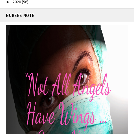
2020
(56)
►
NURSES NOTE