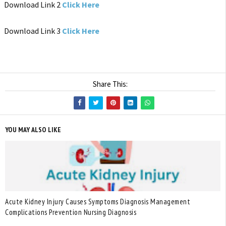
Download Link 2
Click Here
Download Link 3
Click Here
Share This:
YOU MAY ALSO LIKE
Acute Kidney Injury Causes Symptoms Diagnosis Management
Complications Prevention Nursing Diagnosis