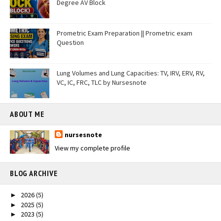
Degree AV Block
Prometric Exam Preparation || Prometric exam
Question
Lung Volumes and Lung Capacities: TV, IRV, ERV, RV,
VC, IC, FRC, TLC by Nursesnote
ABOUT ME
nursesnote
View my complete profile
BLOG ARCHIVE
2026
(5)
►
2025
(5)
►
2023
(5)
►