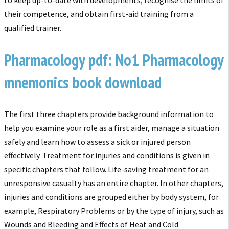
their competence, and obtain first-aid training from a
qualified trainer.
Pharmacology pdf: No1 Pharmacology
mnemonics book download
The first three chapters provide background information to
help you examine your role as a first aider, manage a situation
safely and learn how to assess a sick or injured person
effectively. Treatment for injuries and conditions is given in
specific chapters that follow. Life-saving treatment for an
unresponsive casualty has an entire chapter. In other chapters,
injuries
and conditions are grouped either by body system, for
example, Respiratory Problems or by
the type of injury, such as
Wounds and Bleeding and Effects of Heat and Cold