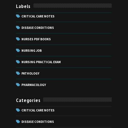
Labels
CRITICAL CARE NOTES
DISEASE CONDITIONS
NURSES PDF BOOKS
NURSING JOB
NURSING PRACTICAL EXAM
PATHOLOGY
PHARMACOLOGY
Categories
CRITICAL CARE NOTES
DISEASE CONDITIONS