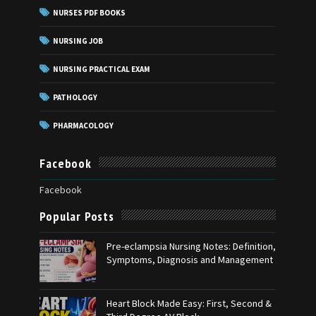
NURSES PDF BOOKS
NURSING JOB
NURSING PRACTICAL EXAM
PATHOLOGY
PHARMACOLOGY
Facebook
Facebook
Popular Posts
Pre-eclampsia Nursing Notes: Definition,
Symptoms, Diagnosis and Management
Heart Block Made Easy: First, Second &