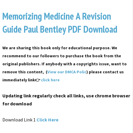
Memorizing Medicine A Revision
Guide Paul Bentley PDF Download
We are sharing this book only for educational purpose. We
recommend to our followers to purchase the book from the
original publishers. If anybody with a copyrights issue, want to
remove this content, (
View our DMCA Polic
) please contact us
immediately link👉
click here
Updating link regularly check all links, use chrome browser
for download
Download Link 1
Click Here