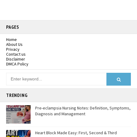
PAGES
Home
About Us
Privacy
Contact us
Disclaimer
DMCA Policy
TRENDING
Pre-eclampsia Nursing Notes: Definition, Symptoms,
Diagnosis and Management
Heart Block Made Easy: First, Second & Third