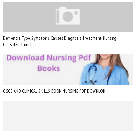
Dementia Type Symptoms Causes Diagnosis Treatment Nursing
Consideration T
OSCE AND CLINICAL SKILLS BOOK NURSING PDF DOWNLOD