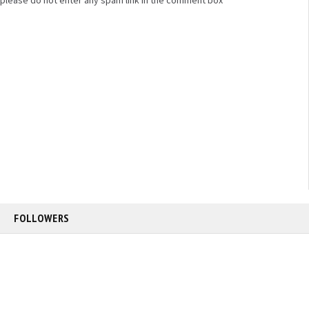
FOLLOWERS