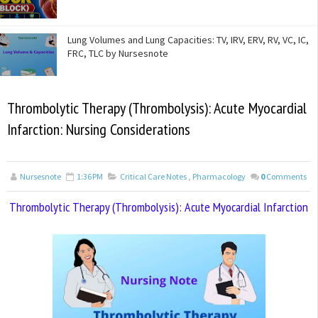
Lung Volumes and Lung Capacities: TV, IRV, ERV, RV, VC, IC,
FRC, TLC by Nursesnote
Thrombolytic Therapy (Thrombolysis): Acute Myocardial
Infarction: Nursing Considerations
Nursesnote
1:36 PM
Critical Care Notes
,
Pharmacology
0
Comments
Thrombolytic Therapy (Thrombolysis): Acute Myocardial Infarction