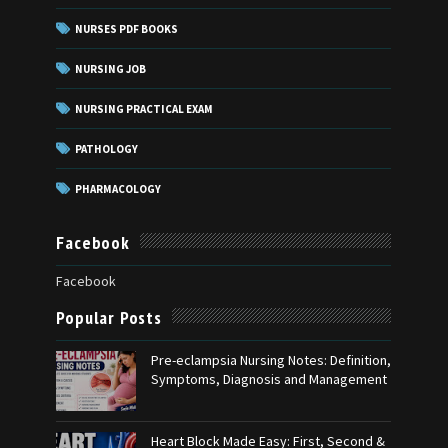
NURSES PDF BOOKS
NURSING JOB
NURSING PRACTICAL EXAM
PATHOLOGY
PHARMACOLOGY
Facebook
Facebook
Popular Posts
Pre-eclampsia Nursing Notes: Definition,
Symptoms, Diagnosis and Management
Heart Block Made Easy: First, Second &