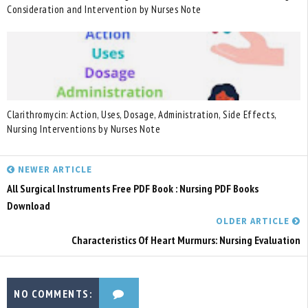
Consideration and Intervention by Nurses Note
Clarithromycin: Action, Uses, Dosage, Administration, Side Effects,
Nursing Interventions by Nurses Note
NEWER ARTICLE
All Surgical Instruments Free PDF Book : Nursing PDF Books
Download
OLDER ARTICLE
Characteristics Of Heart Murmurs: Nursing Evaluation
NO COMMENTS: