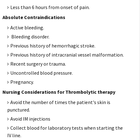
Less than 6 hours from onset of pain.
Absolute Contraindications
Active bleeding.
Bleeding disorder.
Previous history of hemorrhagic stroke.
Previous history of intracranial vessel malformation.
Recent surgery or trauma.
Uncontrolled blood pressure.
Pregnancy.
Nursing Considerations for Thrombolytic therapy
Avoid the number of times the patient's skin is
punctured.
Avoid IM injections
Collect blood for laboratory tests when starting the
IV line.