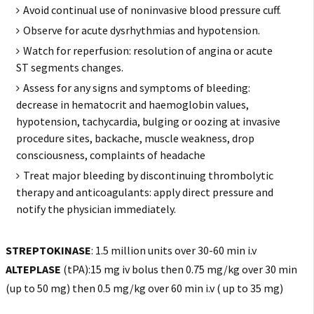
Avoid continual use of noninvasive blood pressure cuff.
Observe for acute dysrhythmias and hypotension.
Watch for reperfusion: resolution of angina or acute
ST segments changes.
Assess for any signs and symptoms of bleeding:
decrease in hematocrit and haemoglobin values,
hypotension, tachycardia, bulging or oozing at invasive
procedure sites, backache, muscle weakness, drop
consciousness, complaints of headache
Treat major bleeding by discontinuing thrombolytic
therapy and anticoagulants: apply direct pressure and
notify the physician immediately.
STREPTOKINASE
: 1.5 million units over 30-60 min i.v
ALTEPLASE
(tPA):15 mg iv bolus then 0.75 mg/kg over 30 min
(up to 50 mg) then 0.5 mg/kg over 60 min i.v ( up to 35 mg)