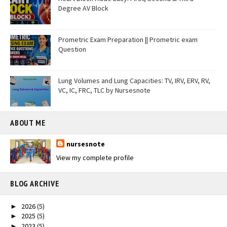
Degree AV Block
Prometric Exam Preparation || Prometric exam
Question
Lung Volumes and Lung Capacities: TV, IRV, ERV, RV,
VC, IC, FRC, TLC by Nursesnote
ABOUT ME
nursesnote
View my complete profile
BLOG ARCHIVE
2026
(5)
►
2025
(5)
►
2023
(5)
►