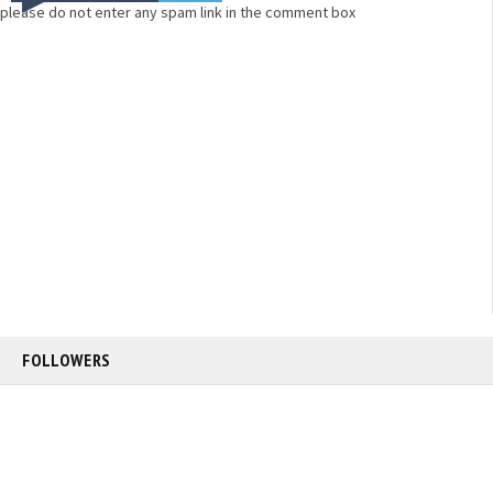
please do not enter any spam link in the comment box
FOLLOWERS