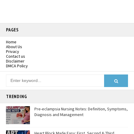
PAGES
Home
About Us
Privacy
Contact us
Disclaimer
DMCA Policy
TRENDING
Pre-eclampsia Nursing Notes: Definition, Symptoms,
Diagnosis and Management
Heart Block Made Easy: First, Second & Third