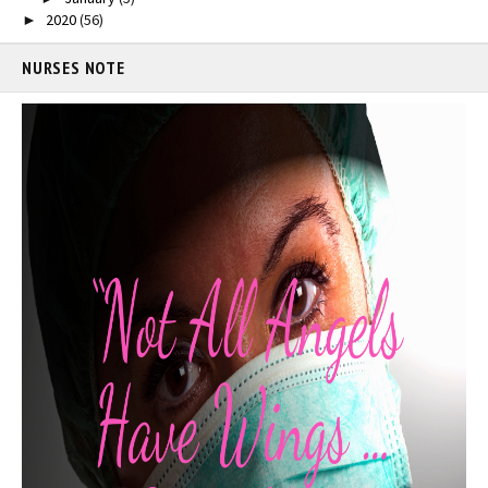
2020
(56)
►
NURSES NOTE