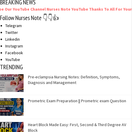
BREAKING NEWS
uTube Channel Nurses Note YouTube Thanks To All For Your Support
Follow Nurses Note 👇👇👍
Telegram
Twitter
Linkedin
Instagram
Facebook
YouTube
TRENDING
Pre-eclampsia Nursing Notes: Definition, Symptoms,
Diagnosis and Management
Prometric Exam Preparation || Prometric exam Question
Heart Block Made Easy: First, Second & Third Degree AV
Block