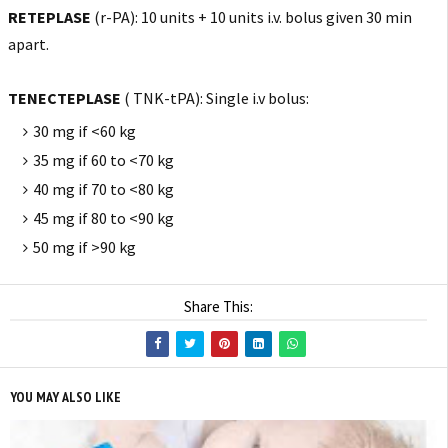
RETEPLASE
(r-PA): 10 units + 10 units i.v. bolus given 30 min
apart.
TENECTEPLASE
( TNK-tPA): Single i.v bolus:
30 mg if <60 kg
35 mg if 60 to <70 kg
40 mg if 70 to <80 kg
45 mg if 80 to <90 kg
50 mg if >90 kg
Share This:
YOU MAY ALSO LIKE