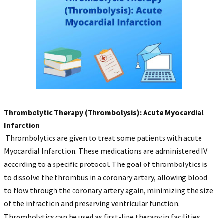
Thrombolytic Therapy (Thrombolysis): Acute Myocardial
Infarction
Thrombolytics are given to treat some patients with acute
Myocardial Infarction. These medications are administered IV
according to a specific protocol. The goal of thrombolytics is
to dissolve the thrombus in a coronary artery, allowing blood
to flow through the coronary artery again, minimizing the size
of the infraction and preserving ventricular function.
Thrombolytics can be used as first-line therapy in facilities