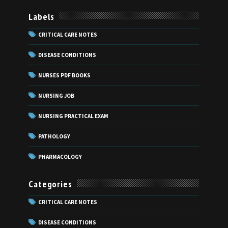
Labels
CRITICAL CARE NOTES
DISEASE CONDITIONS
NURSES PDF BOOKS
NURSING JOB
NURSING PRACTICAL EXAM
PATHOLOGY
PHARMACOLOGY
Categories
CRITICAL CARE NOTES
DISEASE CONDITIONS