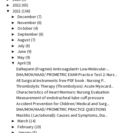
2022
(65)
►
2021
(106)
▼
December
(7)
►
November
(6)
►
October
(4)
►
September
(8)
►
August
(7)
►
July
(8)
►
June
(9)
►
May
(9)
►
April
(9)
▼
Dalteparin (Fragmin) Anticoagulant+ Low-Molecular-...
DHA/MOH/HAAD/ PROMETRIC EXAM Practice Test 2: Nurs...
All Surgical Instruments free PDF book : Nursing P...
Thrombolytic Therapy (Thrombolysis): Acute Myocard...
Characteristics of Heart Murmurs: Nursing Evaluation
Measurement of endotracheal tube cuff pressure
Accident Prevention for Children/ Medical and Surg...
DHA/MOH/HAAD/ PROMETRIC PRACTICE QUESTIONS
Mastitis ( Lactational)): Causes and Symptoms, Dia...
March
(14)
►
February
(20)
►
January
(5)
►