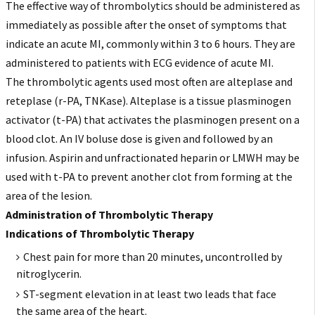
The effective way of thrombolytics should be administered as
immediately as possible after the onset of symptoms that
indicate an acute MI, commonly within 3 to 6 hours. They are
administered to patients with ECG evidence of acute MI.
The thrombolytic agents used most often are alteplase and
reteplase (r-PA, TNKase). Alteplase is a tissue plasminogen
activator (t-PA) that activates the plasminogen present on a
blood clot. An IV boluse dose is given and followed by an
infusion. Aspirin and unfractionated heparin or LMWH may be
used with t-PA to prevent another clot from forming at the
area of the lesion.
Administration of Thrombolytic Therapy
Indications of Thrombolytic Therapy
Chest pain for more than 20 minutes, uncontrolled by
nitroglycerin.
ST-segment elevation in at least two leads that face
the same area of the heart.