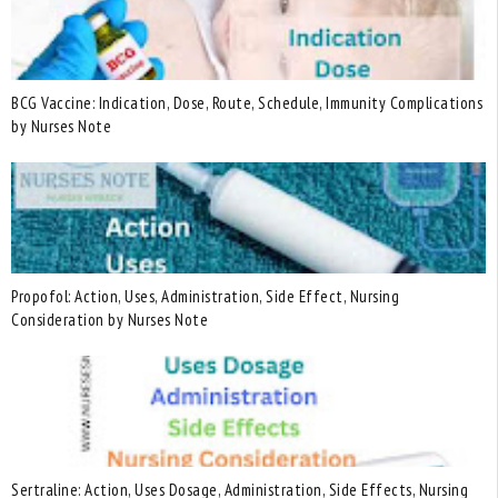
BCG Vaccine: Indication, Dose, Route, Schedule, Immunity Complications
by Nurses Note
Propofol: Action, Uses, Administration, Side Effect, Nursing
Consideration by Nurses Note
Sertraline: Action, Uses Dosage, Administration, Side Effects, Nursing