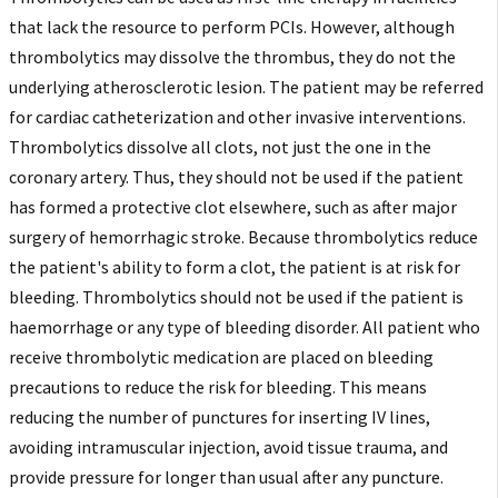
that lack the resource to perform PCIs. However, although
thrombolytics may dissolve the thrombus, they do not the
underlying atherosclerotic lesion. The patient may be referred
for cardiac catheterization and other invasive interventions.
Thrombolytics dissolve all clots, not just the one in the
coronary artery. Thus, they should not be used if the patient
has formed a protective clot elsewhere, such as after major
surgery of hemorrhagic stroke. Because thrombolytics reduce
the patient's ability to form a clot, the patient is at risk for
bleeding. Thrombolytics should not be used if the patient is
haemorrhage or any type of bleeding disorder. All patient who
receive thrombolytic medication are placed on bleeding
precautions to reduce the risk for bleeding. This means
reducing the number of punctures for inserting IV lines,
avoiding intramuscular injection, avoid tissue trauma, and
provide pressure for longer than usual after any puncture.