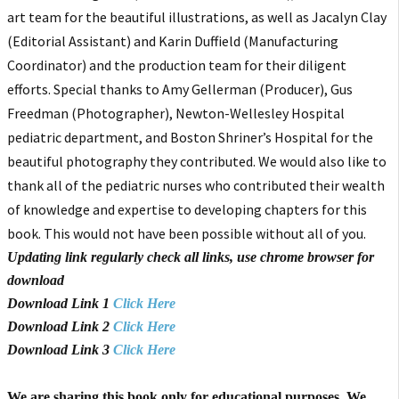
art team for the beautiful illustrations, as well as Jacalyn Clay
(Editorial Assistant) and Karin Duffield (Manufacturing
Coordinator) and the production team for their diligent
efforts. Special thanks to Amy Gellerman (Producer), Gus
Freedman (Photographer), Newton-Wellesley Hospital
pediatric department, and Boston Shriner’s Hospital for the
beautiful photography they contributed. We would also like to
thank all of the pediatric nurses who contributed their wealth
of knowledge and expertise to developing chapters for this
book. This would not have been possible without all of you.
Updating link regularly check all links, use chrome browser for
download
Download Link 1
Click Here
Download Link 2
Click Here
Download Link 3
Click Here
We are sharing this book only for educational purposes. We