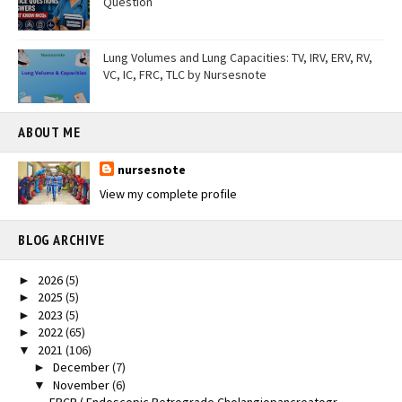
Question
Lung Volumes and Lung Capacities: TV, IRV, ERV, RV,
VC, IC, FRC, TLC by Nursesnote
ABOUT ME
nursesnote
View my complete profile
BLOG ARCHIVE
2026
(5)
►
2025
(5)
►
2023
(5)
►
2022
(65)
►
2021
(106)
▼
December
(7)
►
November
(6)
▼