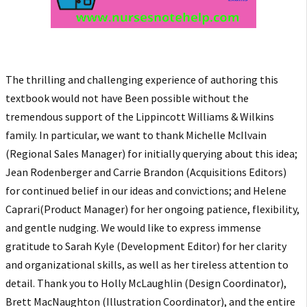
The thrilling and challenging experience of authoring this
textbook would not have Been possible without the
tremendous support of the Lippincott Williams & Wilkins
family. In particular, we want to thank Michelle McIlvain
(Regional Sales Manager) for initially querying about this idea;
Jean Rodenberger and Carrie Brandon (Acquisitions Editors)
for continued belief in our ideas and convictions; and Helene
Caprari(Product Manager) for her ongoing patience, flexibility,
and gentle nudging. We would like to express immense
gratitude to Sarah Kyle (Development Editor) for her clarity
and organizational skills, as well as her tireless attention to
detail. Thank you to Holly McLaughlin (Design Coordinator),
Brett MacNaughton (Illustration Coordinator), and the entire