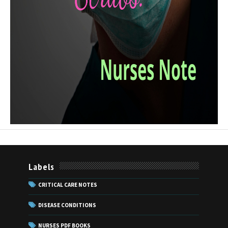
Labels
CRITICAL CARE NOTES
DISEASE CONDITIONS
NURSES PDF BOOKS