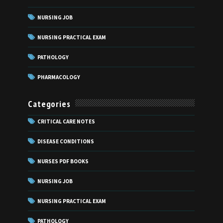
NURSING JOB
NURSING PRACTICAL EXAM
PATHOLOGY
PHARMACOLOGY
Categories
CRITICAL CARE NOTES
DISEASE CONDITIONS
NURSES PDF BOOKS
NURSING JOB
NURSING PRACTICAL EXAM
PATHOLOGY