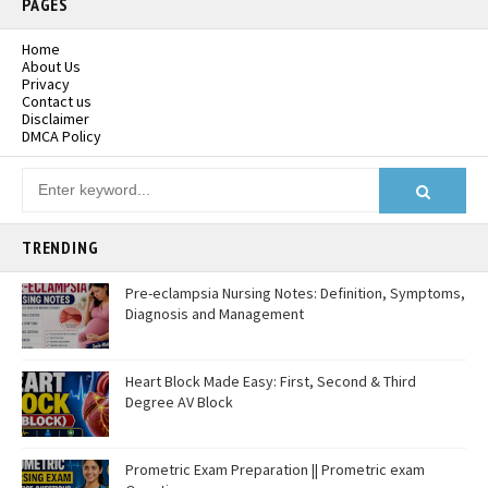
PAGES
Home
About Us
Privacy
Contact us
Disclaimer
DMCA Policy
TRENDING
Pre-eclampsia Nursing Notes: Definition, Symptoms,
Diagnosis and Management
Heart Block Made Easy: First, Second & Third
Degree AV Block
Prometric Exam Preparation || Prometric exam