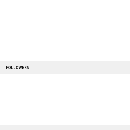
FOLLOWERS