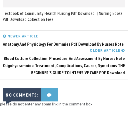
Textbook of Community Health Nursing Pdf Download || Nursing Books
Pdf Download Collection Free
NEWER ARTICLE
Anatomy And Physiology For Dummies Pdf Download By Nurses Note
OLDER ARTICLE
Blood Culture Collection, Procedure, And Assessment By Nurses Note
Oligohydramnios: Treatment, Complications, Causes, Symptoms THE
BEGINNER’S GUIDE TO INTENSIVE CARE PDF Download
NO COMMENTS:
please do not enter any spam link in the comment box