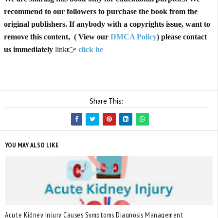
recommend to our followers to purchase the book from the
original publishers. If anybody with a copyrights issue, want to
remove this content, ( View our
DMCA Policy
) please contact
us immediately
link👉
click he
Share This:
YOU MAY ALSO LIKE
Acute Kidney Injury Causes Symptoms Diagnosis Management