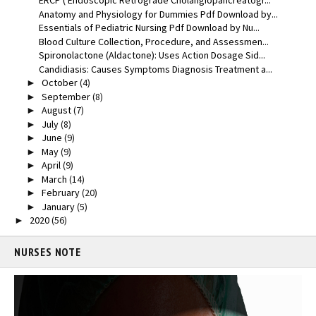
ERCP ( Endoscopic Retrograde Cholangiopancreatogr...
Anatomy and Physiology for Dummies Pdf Download by...
Essentials of Pediatric Nursing Pdf Download by Nu...
Blood Culture Collection, Procedure, and Assessmen...
Spironolactone (Aldactone): Uses Action Dosage Sid...
Candidiasis: Causes Symptoms Diagnosis Treatment a...
October
(4)
►
September
(8)
►
August
(7)
►
July
(8)
►
June
(9)
►
May
(9)
►
April
(9)
►
March
(14)
►
February
(20)
►
January
(5)
►
2020
(56)
►
NURSES NOTE