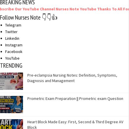
BREAKING NEWS
 Our YouTube Channel Nurses Note YouTube Thanks To All For Your 
Follow Nurses Note 👇👇👍
Telegram
Twitter
Linkedin
Instagram
Facebook
YouTube
TRENDING
Pre-eclampsia Nursing Notes: Definition, Symptoms,
Diagnosis and Management
Prometric Exam Preparation || Prometric exam Question
Heart Block Made Easy: First, Second & Third Degree AV
Block