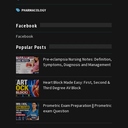
PHARMACOLOGY
Facebook
Facebook
Popular Posts
Pre-eclampsia Nursing Notes: Definition,
Symptoms, Diagnosis and Management
Heart Block Made Easy: First, Second &
Third Degree AV Block
Prometric Exam Preparation || Prometric
exam Question