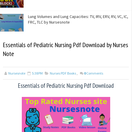
Lung Volumes and Lung Capacities: TV, IRV, ERV, RV, VC, IC,
FRC, TLC by Nursesnote
Essentials of Pediatric Nursing Pdf Download by Nurses
Note
Nursesnote
5:38 PM
Nurses PDF Books
,
0
Comments
Essentials of Pediatric Nursing Pdf Download