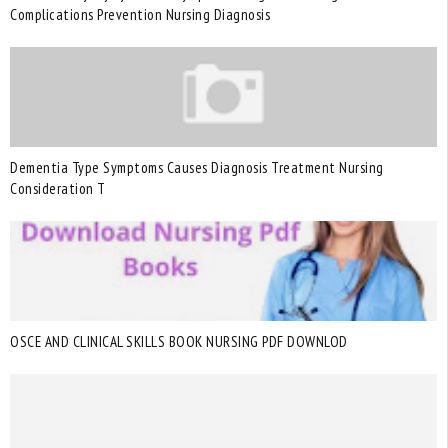
Complications Prevention Nursing Diagnosis
Dementia Type Symptoms Causes Diagnosis Treatment Nursing
Consideration T
OSCE AND CLINICAL SKILLS BOOK NURSING PDF DOWNLOD