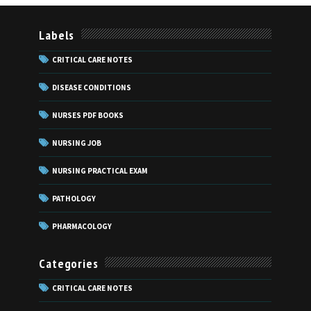
Labels
CRITICAL CARE NOTES
DISEASE CONDITIONS
NURSES PDF BOOKS
NURSING JOB
NURSING PRACTICAL EXAM
PATHOLOGY
PHARMACOLOGY
Categories
CRITICAL CARE NOTES