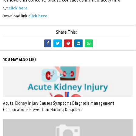
👉
click here
Download link
click here
Share This:
YOU MAY ALSO LIKE
Acute Kidney Injury Causes Symptoms Diagnosis Management
Complications Prevention Nursing Diagnosis