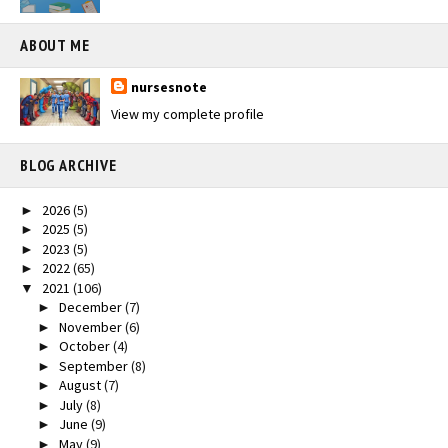
ABOUT ME
nursesnote
View my complete profile
BLOG ARCHIVE
2026
(5)
►
2025
(5)
►
2023
(5)
►
2022
(65)
►
2021
(106)
▼
December
(7)
►
November
(6)
►
October
(4)
►
September
(8)
►
August
(7)
►
July
(8)
►
June
(9)
►
May
(9)
►