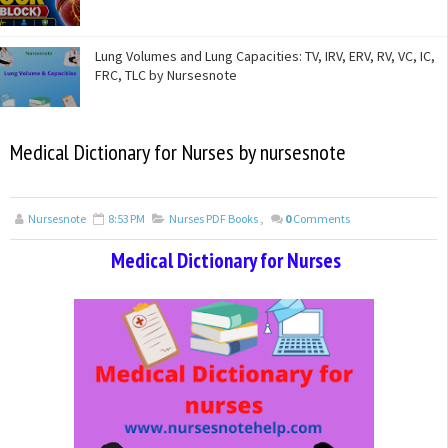
Lung Volumes and Lung Capacities: TV, IRV, ERV, RV, VC, IC,
FRC, TLC by Nursesnote
Medical Dictionary for Nurses by nursesnote
Nursesnote
8:53 PM
Nurses PDF Books
,
0
Comments
Medical Dictionary for Nurses