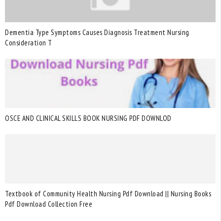
Dementia Type Symptoms Causes Diagnosis Treatment Nursing
Consideration T
OSCE AND CLINICAL SKILLS BOOK NURSING PDF DOWNLOD
Textbook of Community Health Nursing Pdf Download || Nursing Books
Pdf Download Collection Free