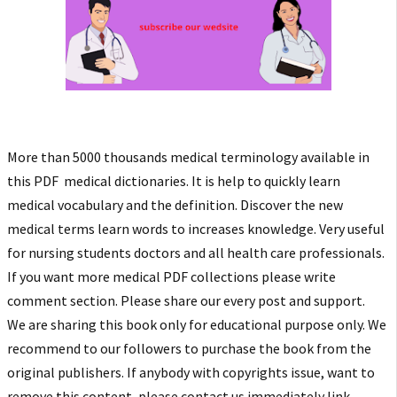
More than 5000 thousands medical terminology available in
this PDF medical dictionaries. It is help to quickly learn
medical vocabulary and the definition. Discover the new
medical terms learn words to increases knowledge. Very useful
for nursing students doctors and all health care professionals.
If you want more medical PDF collections please write
comment section. Please share our every post and support.
We are sharing this book only for educational purpose only. We
recommend to our followers to purchase the book from the
original publishers. If anybody with copyrights issue, want to
remove this content, please contact us immediately link