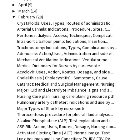
April
(9)
►
March
(14)
►
February
(20)
▼
Crystalloids: Uses, Types, Routes of administratio...
Arterial Cannula: Indications, Procedure, Sites, C...
Peritoneal dialysis: Access, Techniques, Complicat...
Intra-aortic balloon pump: Indications, Insertion...
Tracheostomy: Indications, Types, Complications by...
Adenosine: Action,Uses, Administration and side ef...
Mechanical Ventilation: Indications. Ventilator mo...
Medical Dictionary for Nurses by nursesnote
Acyclovir: Uses, Action, Routes, Dosage, and side ...
Cholelithiasis ( Cholecystitis) : Symptoms, Cause...
Cataract: Medical and Surgical Management, Nursing...
Major Fluid and Electrolyte imbalance: signs and s...
Nursing Care plan: nursing care planing resource pdf
Pulmonary artery catheter; indications and use by ...
Major Types of Shock by nursesnote
Thoracentesis procedure for pleural fluid analysis...
Alkaline Phosphatase (ALP): Test explanation and i...
ASPIRIN: Action, Uses, Routes, Dosage, Nursing con...
Activated Clotting Time ( ACT): Normal range, Test...
Lung Volumes and Lung Capacities: TV, IRV, ERV, RV...