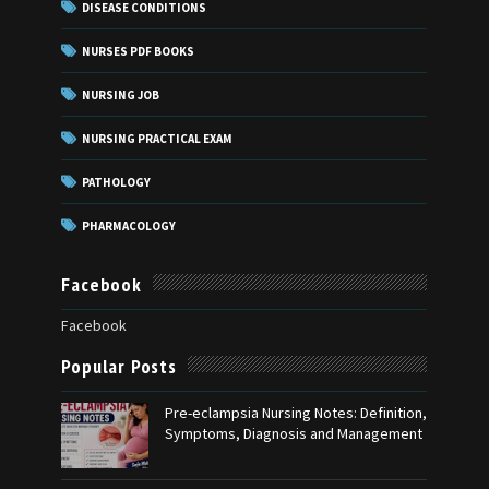
DISEASE CONDITIONS
NURSES PDF BOOKS
NURSING JOB
NURSING PRACTICAL EXAM
PATHOLOGY
PHARMACOLOGY
Facebook
Facebook
Popular Posts
Pre-eclampsia Nursing Notes: Definition,
Symptoms, Diagnosis and Management