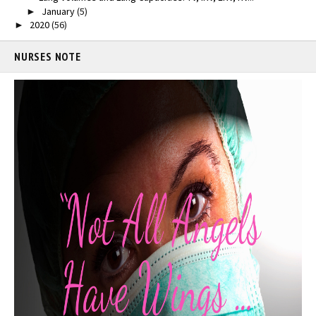
January
(5)
►
2020
(56)
►
NURSES NOTE