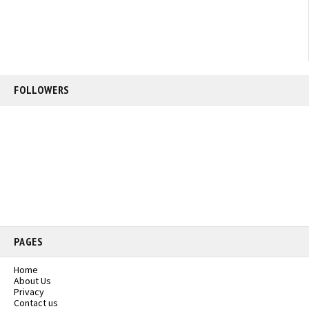
FOLLOWERS
PAGES
Home
About Us
Privacy
Contact us