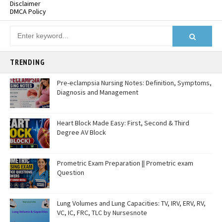
Disclaimer
DMCA Policy
TRENDING
Pre-eclampsia Nursing Notes: Definition, Symptoms,
Diagnosis and Management
Heart Block Made Easy: First, Second & Third
Degree AV Block
Prometric Exam Preparation || Prometric exam
Question
Lung Volumes and Lung Capacities: TV, IRV, ERV, RV,
VC, IC, FRC, TLC by Nursesnote