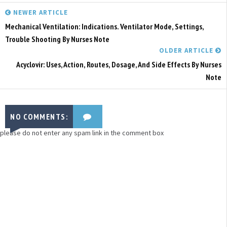
NEWER ARTICLE
Mechanical Ventilation: Indications. Ventilator Mode, Settings,
Trouble Shooting By Nurses Note
OLDER ARTICLE
Acyclovir: Uses, Action, Routes, Dosage, And Side Effects By Nurses
Note
NO COMMENTS:
please do not enter any spam link in the comment box