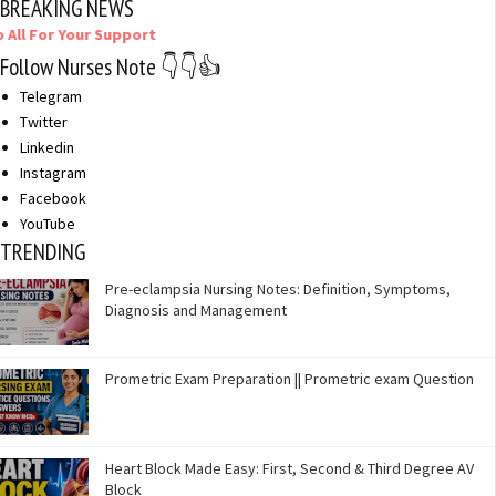
BREAKING NEWS
r Your Support
Follow Nurses Note 👇👇👍
Telegram
Twitter
Linkedin
Instagram
Facebook
YouTube
TRENDING
Pre-eclampsia Nursing Notes: Definition, Symptoms,
Diagnosis and Management
Prometric Exam Preparation || Prometric exam Question
Heart Block Made Easy: First, Second & Third Degree AV
Block